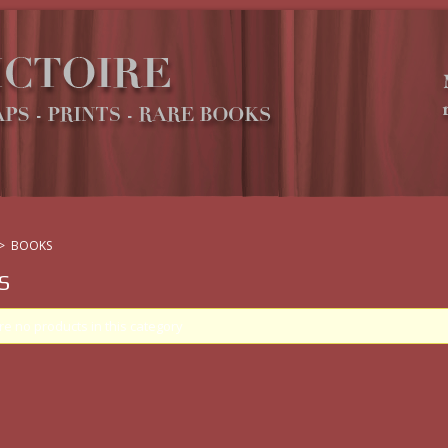
>
BOOKS
S
re no products in this category