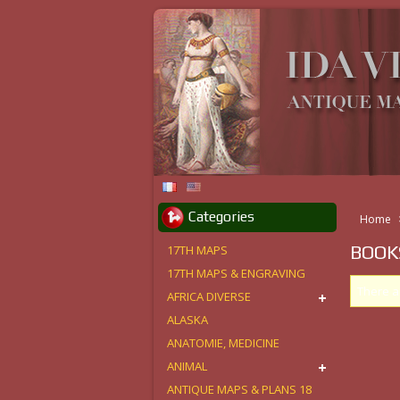
Categories
Home
BOOK
17TH MAPS
17TH MAPS & ENGRAVING
There a
AFRICA DIVERSE
ALASKA
ANATOMIE, MEDICINE
ANIMAL
ANTIQUE MAPS & PLANS 18