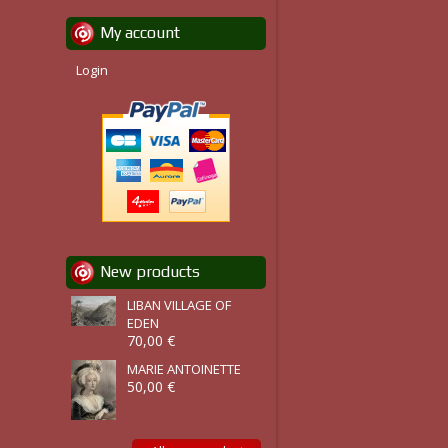
My account
Login
New products
LIBAN VILLAGE OF
EDEN
70,00 €
MARIE ANTOINETTE
50,00 €