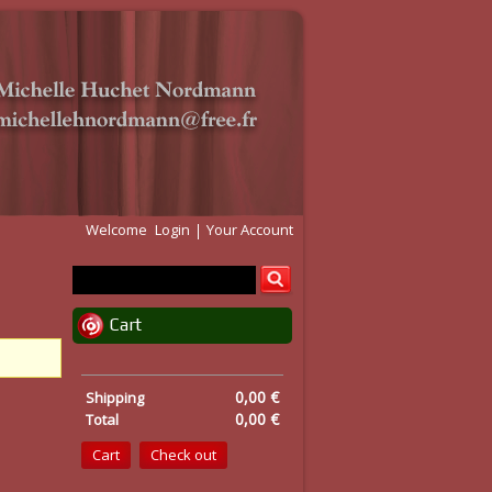
Welcome
Login
Your Account
Cart
0,00 €
Shipping
0,00 €
Total
Cart
Check out