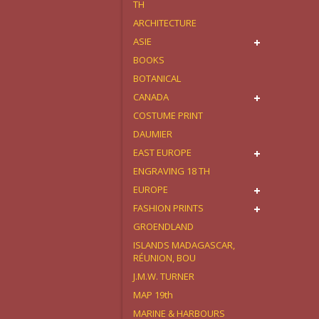
TH
ARCHITECTURE
ASIE
BOOKS
BOTANICAL
CANADA
COSTUME PRINT
DAUMIER
EAST EUROPE
ENGRAVING 18 TH
EUROPE
FASHION PRINTS
GROENDLAND
ISLANDS MADAGASCAR,
RÉUNION, BOU
J.M.W. TURNER
MAP 19th
MARINE & HARBOURS