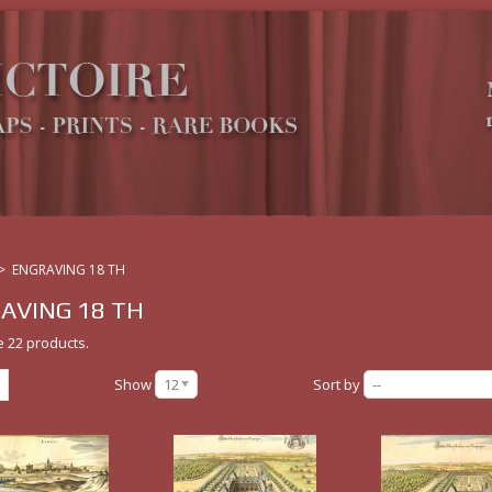
>
ENGRAVING 18 TH
AVING 18 TH
e 22 products.
Show
12
Sort by
--