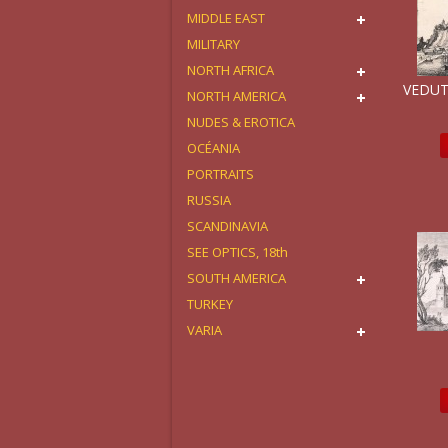
MIDDLE EAST
MILITARY
NORTH AFRICA
VEDUT
NORTH AMERICA
NUDES & EROTICA
OCÉANIA
PORTRAITS
RUSSIA
SCANDINAVIA
SEE OPTICS, 18th
SOUTH AMERICA
TURKEY
VARIA