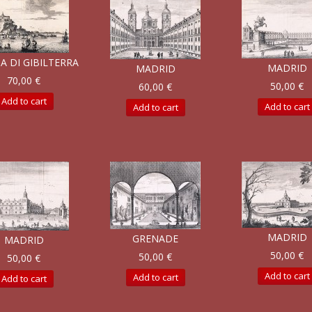
A DI GIBILTERRA
MADRID
MADRID
70,00 €
50,00 €
60,00 €
Add to cart
Add to cart
Add to cart
MADRID
GRENADE
MADRID
50,00 €
50,00 €
50,00 €
Add to cart
Add to cart
Add to cart