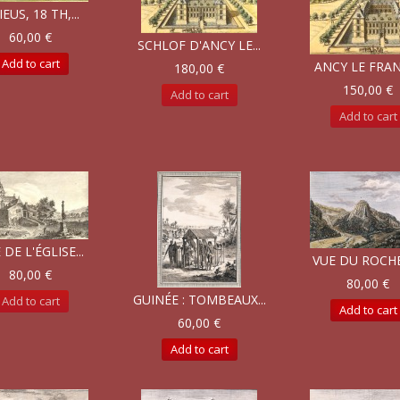
IEUS, 18 TH,...
60,00 €
SCHLOF D'ANCY LE...
Add to cart
ANCY LE FRANC
180,00 €
150,00 €
Add to cart
Add to cart
 DE L'ÉGLISE...
VUE DU ROCHER
80,00 €
80,00 €
GUINÉE : TOMBEAUX...
Add to cart
Add to cart
60,00 €
Add to cart