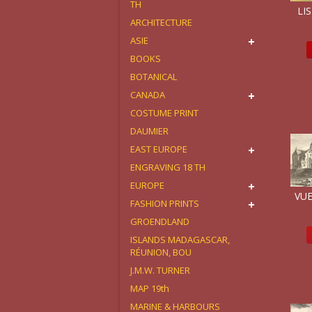
TH
LIS
ARCHITECTURE
ASIE
BOOKS
BOTANICAL
CANADA
COSTUME PRINT
DAUMIER
EAST EUROPE
ENGRAVING 18 TH
EUROPE
VUE
FASHION PRINTS
GROENDLAND
ISLANDS MADAGASCAR,
RÉUNION, BOU
J.M.W. TURNER
MAP 19th
MARINE & HARBOURS