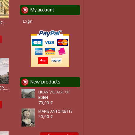
My account
Login
,...
New products
,...
LIBAN VILLAGE OF
EDEN
70,00 €
MARIE ANTOINETTE
50,00 €