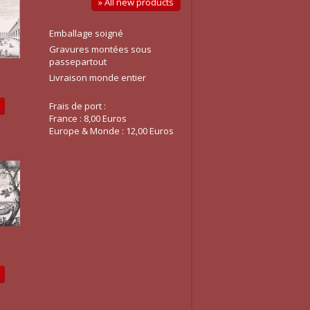
» All new products
Emballage soigné
Gravures montées sous
passepartout
Livraison monde entier
Frais de port :
France : 8,00 Euros
Europe & Monde : 12,00 Euros