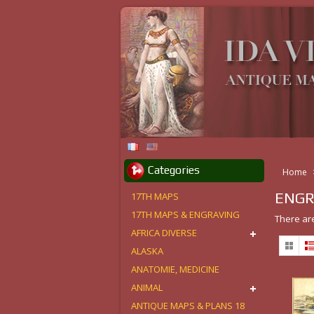
Categories
Home
ENGR
17TH MAPS
17TH MAPS & ENGRAVING
There ar
AFRICA DIVERSE
ALASKA
ANATOMIE, MEDICINE
ANIMAL
ANTIQUE MAPS & PLANS 18