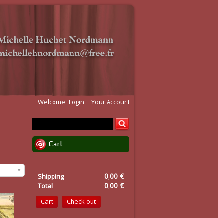
Welcome
Login
Your Account
Cart
0,00 €
Shipping
0,00 €
Total
Cart
Check out