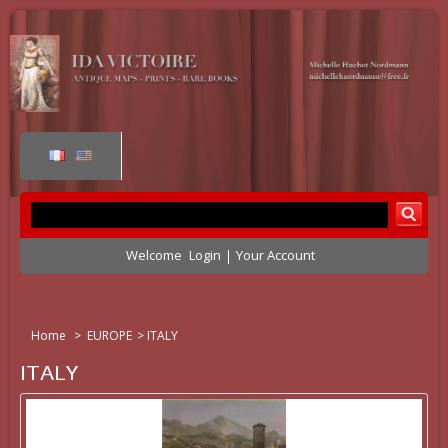
Welcome
Login
Your Account
Home
>
EUROPE
>
ITALY
ITALY