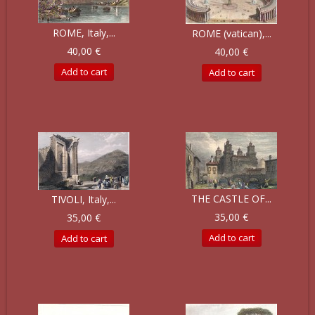
ROME, Italy,...
ROME (vatican),...
40,00 €
40,00 €
Add to cart
Add to cart
THE CASTLE OF...
TIVOLI, Italy,...
35,00 €
35,00 €
Add to cart
Add to cart