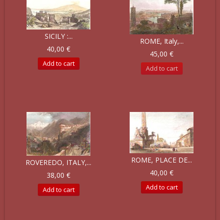
SICILY :...
ROME, Italy,...
40,00 €
45,00 €
Add to cart
Add to cart
ROME, PLACE DE...
ROVEREDO, ITALY,...
40,00 €
38,00 €
Add to cart
Add to cart