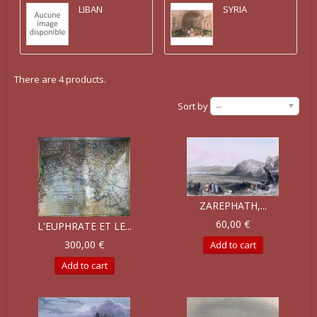
LIBAN
SYRIA
There are 4 products.
Sort by
--
ZAREPHATH,...
60,00 €
L'EUPHRATE ET LE...
300,00 €
Add to cart
Add to cart