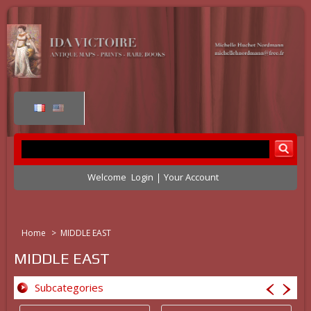
Welcome
Login
Your Account
Home
>
MIDDLE EAST
MIDDLE EAST
Subcategories