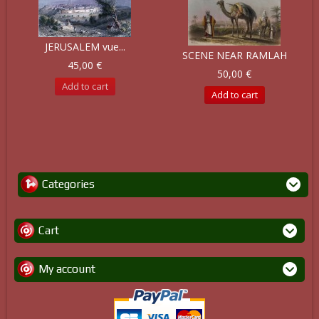
JERUSALEM vue...
SCENE NEAR RAMLAH
45,00 €
50,00 €
Add to cart
Add to cart
Categories
Cart
My account