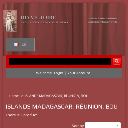
Welcome
Login
Your Account
Home
>
ISLANDS MADAGASCAR, RÉUNION, BOU
ISLANDS MADAGASCAR, RÉUNION, BOU
There is 1 product.
Sort by
--