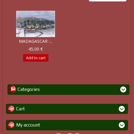
MADAGASCAR :...
45,00 €
Add to cart
Categories
Cart
My account