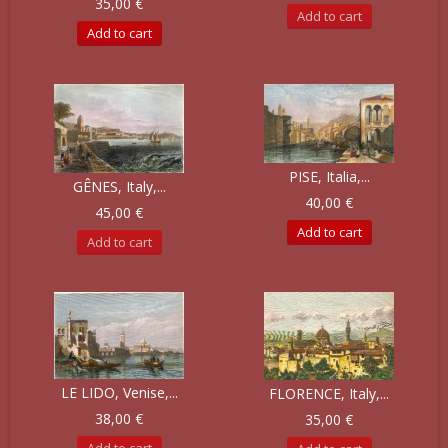
35,00 €
Add to cart
Add to cart
PISE, Italia,...
GÊNES, Italy,...
40,00 €
45,00 €
Add to cart
Add to cart
LE LIDO, Venise,...
FLORENCE, Italy,...
38,00 €
35,00 €