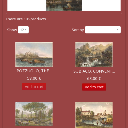
There are 105 products.
Show
12
Sort by
--
POZZUOLO, THE...
SUBIACO, CONVENT...
58,00 €
63,00 €
Add to cart
Add to cart