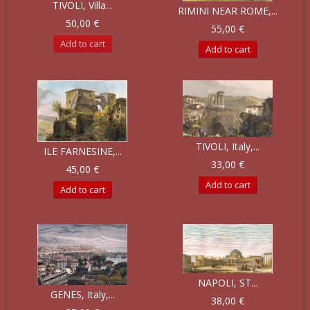
TIVOLI, Villa...
RIMINI NEAR ROME,...
50,00 €
55,00 €
Add to cart
Add to cart
TIVOLI, Italy,...
ILE FARNESINE,...
33,00 €
45,00 €
Add to cart
Add to cart
NAPOLI, ST...
GENES, Italy,...
38,00 €