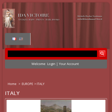
Welcome
Login
Your Account
Home
>
EUROPE
>
ITALY
ITALY