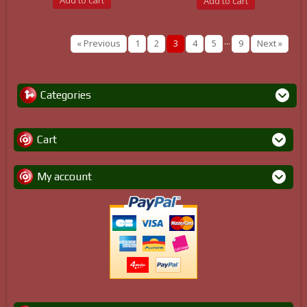
Add to cart
Add to cart
...
« Previous
1
2
3
4
5
9
Next »
Categories
Cart
My account