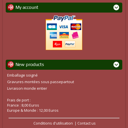
My account
New products
Emballage soigné
Gravures montées sous passepartout
Livraison monde entier
Frais de port :
France : 8,00 Euros
Europe & Monde : 12,00 Euros
Conditions d'utilisation
Contact us