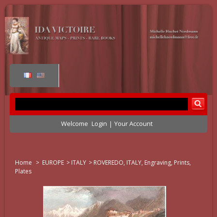
Welcome
Login
Your Account
Home
>
EUROPE
>
ITALY
>
ROVEREDO, ITALY, Engraving, Prints,
Plates