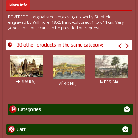
More info
ROVEREDO : original steel engraving drawn by Stanfield,
engraved by Wilhnore. 1852, hand-coloured, 14,5 x 11 cm. Very
good condition, scan can be provided on request.
30 other products in the same category:
FERRARA,...
MESSINA,...
VÉRONE,...
Categories
Cart