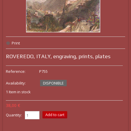
Print
ROVEREDO, ITALY, engraving, prints, plates
Reference:
P755
Availability:
DISPONIBLE
1
Item in stock
38,00 €
Quantity: