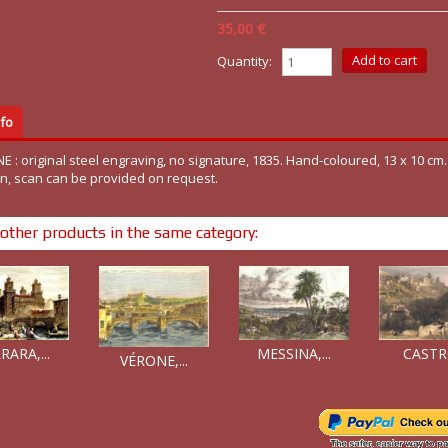
35,00 €
Quantity:
fo
E : original steel engraving, no signature, 1835. Hand-coloured, 13 x 10 cm
on, scan can be provided on request.
other products in the same category:
MESSINA,...
RARA,...
CASTRO
VÉRONE,...