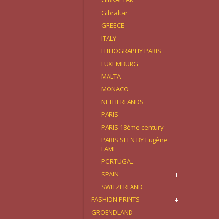
GIBRALTAR
Gibraltar
GREECE
ITALY
LITHOGRAPHY PARIS
LUXEMBURG
MALTA
MONACO
NETHERLANDS
PARIS
PARIS 18ème century
PARIS SEEN BY Eugène
LAMI
PORTUGAL
SPAIN
SWITZERLAND
FASHION PRINTS
GROENDLAND