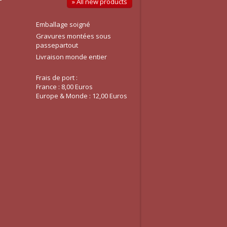
» All new products
Emballage soigné
Gravures montées sous
passepartout
Livraison monde entier
Frais de port :
France : 8,00 Euros
Europe & Monde : 12,00 Euros