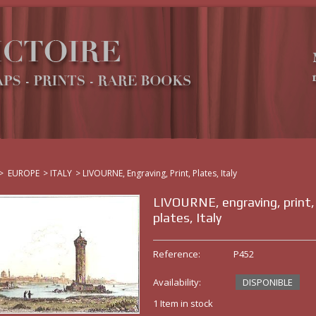
>
EUROPE
>
ITALY
>
LIVOURNE, Engraving, Print, Plates, Italy
LIVOURNE, engraving, print,
plates, Italy
Reference:
P452
Availability:
DISPONIBLE
1
Item in stock