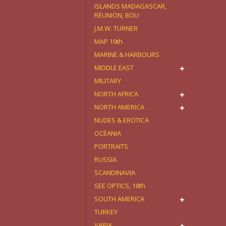
ISLANDS MADAGASCAR,
RÉUNION, BOU
J.M.W. TURNER
MAP 19th
MARINE & HARBOURS
MIDDLE EAST
MILITARY
NORTH AFRICA
NORTH AMERICA
NUDES & EROTICA
OCÉANIA
PORTRAITS
RUSSIA
SCANDINAVIA
SEE OPTICS, 18th
SOUTH AMERICA
TURKEY
VARIA