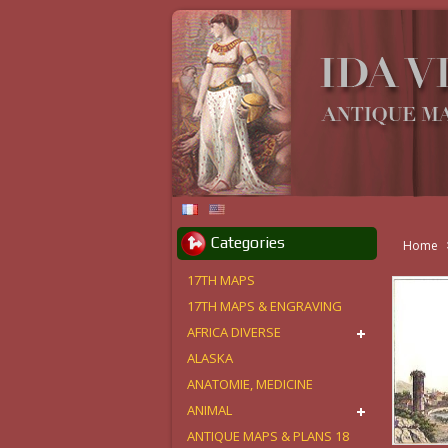
Categories
Home
17TH MAPS
17TH MAPS & ENGRAVING
AFRICA DIVERSE
ALASKA
ANATOMIE, MEDICINE
ANIMAL
ANTIQUE MAPS & PLANS 18