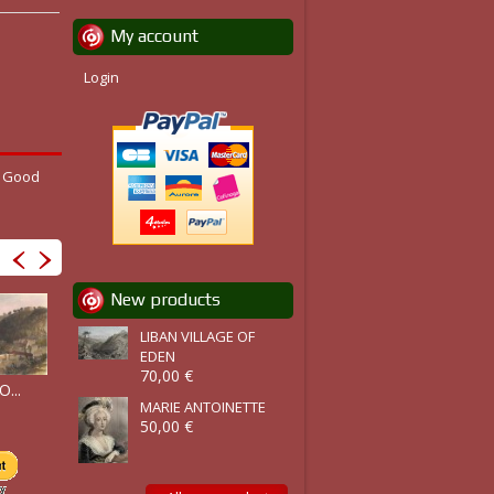
My account
Login
. Good
New products
LIBAN VILLAGE OF
EDEN
70,00 €
PALERMO,...
PALERMO...
...
THE TOWN &...
MARIE ANTOINETTE
50,00 €