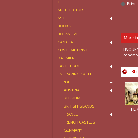
TH
Print
ARCHITECTURE
ASIE
BOOKS
BOTANICAL
More in
CANADA
LIVOURN
COSTUME PRINT
conditi
DAUMIER
EAST EUROPE
30 
ENGRAVING 18 TH
EUROPE
AUSTRIA
BELGIUM
BRITISH ISLANDS
FER
FRANCE
FRENCH CASTLES
GERMANY