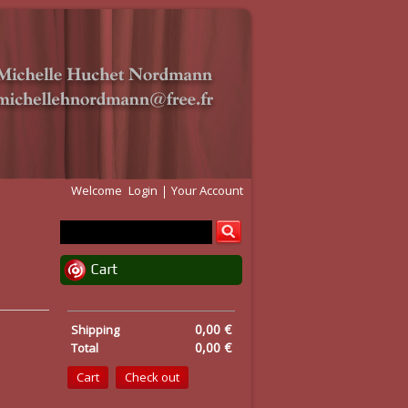
Welcome
Login
Your Account
Cart
0,00 €
Shipping
0,00 €
Total
Cart
Check out