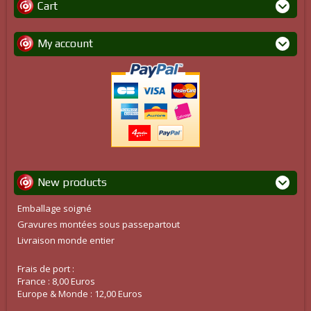
Cart
My account
New products
Emballage soigné
Gravures montées sous passepartout
Livraison monde entier
Frais de port :
France : 8,00 Euros
Europe & Monde : 12,00 Euros