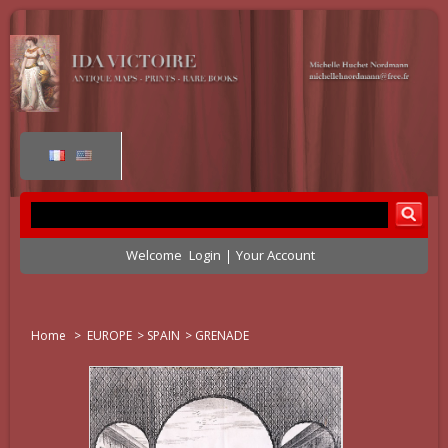
Welcome
Login
Your Account
Home
>
EUROPE
>
SPAIN
>
GRENADE