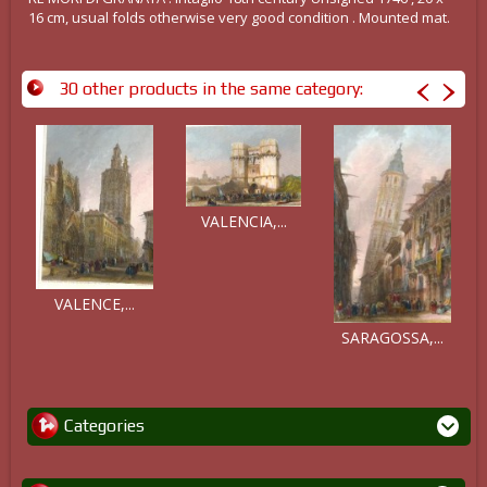
16 cm, usual folds otherwise very good condition . Mounted mat.
30 other products in the same category:
VALENCIA,...
VALENCE,...
SARAGOSSA,...
Categories