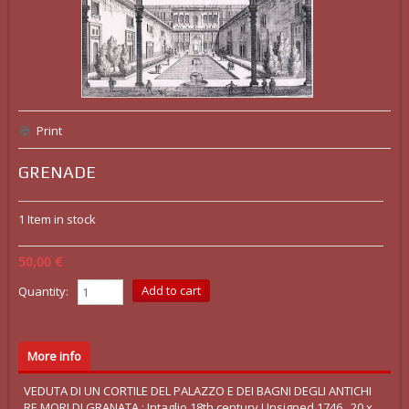
Print
GRENADE
1
Item in stock
50,00 €
Quantity:
More info
VEDUTA DI UN CORTILE DEL PALAZZO E DEI BAGNI DEGLI ANTICHI
RE MORI DI GRANATA : Intaglio 18th century Unsigned 1746 , 20 x