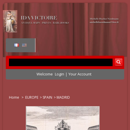
Welcome
Login
Your Account
Home
>
EUROPE
>
SPAIN
>
MADRID