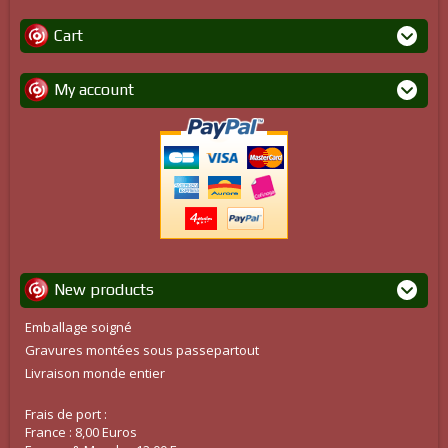
Cart
My account
New products
Emballage soigné
Gravures montées sous passepartout
Livraison monde entier
Frais de port :
France : 8,00 Euros