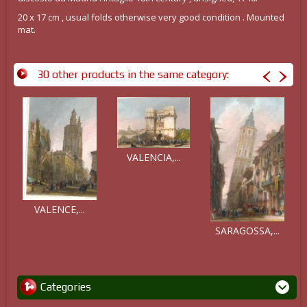
20 x 17 cm , usual folds otherwise very good condition . Mounted
mat.
30 other products in the same category:
VALENCIA,...
VALENCE,...
SARAGOSSA,...
Categories