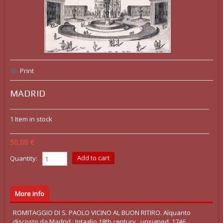
Print
MADRID
1
Item in stock
50,00 €
Quantity:
More info
ROMITAGGIO DI S. PAOLO VICINO AL BUON RITIRO. Alquanto
discosto da Madrid : Intaglio 18th century , unsigned, 1746.