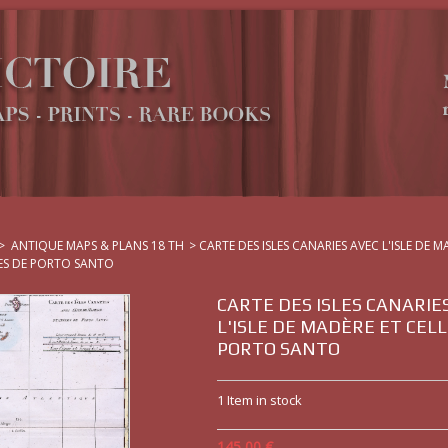
>
ANTIQUE MAPS & PLANS 18 TH
>
CARTE DES ISLES CANARIES AVEC L'ISLE DE 
LES DE PORTO SANTO
CARTE DES ISLES CANARIE
L'ISLE DE MADÈRE ET CELL
PORTO SANTO
1
Item in stock
145,00 €