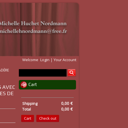
Welcome
Login
Your Account
MADÈRE
Cart
S AVEC
ES DE
0,00 €
Shipping
0,00 €
Total
Cart
Check out