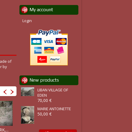
My account
Login
rade of
r by
New products
LIBAN VILLAGE OF
EDEN
70,00 €
MARIE ANTOINETTE
50,00 €
FLANDERS,...
BRAZIL, Sud..
,...
BENGUELLA,...