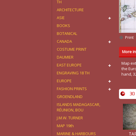
TH
ARCHITECTURE
ASIE
BOOKS
BOTANICAL
Print
CANADA
COSTUME PRINT
More in
DAUMIER
Map ext
EAST EUROPE
the Euro
ENGRAVING 18 TH
hand, 3
EUROPE
FASHION PRINTS
30 
GROENDLAND
ISLANDS MADAGASCAR,
RÉUNION, BOU
J.M.W. TURNER
MAP 19th
TAR
MARINE & HARBOURS