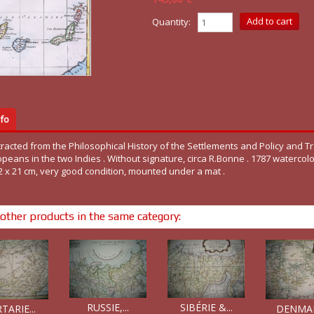
Quantity:
fo
racted from the Philosophical History of the Settlements and Policy and T
peans in the two Indies . Without signature, circa R.Bonne . 1787 watercolo
2 x 21 cm, very good condition, mounted under a mat .
other products in the same category:
RUSSIE,...
SIBÉRIE &...
TARIE...
DENMARK