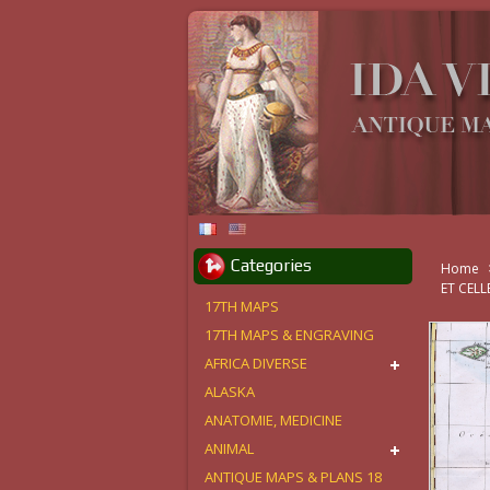
Categories
Home
ET CEL
17TH MAPS
17TH MAPS & ENGRAVING
AFRICA DIVERSE
ALASKA
ANATOMIE, MEDICINE
ANIMAL
ANTIQUE MAPS & PLANS 18