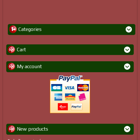
Categories
Cart
My account
New products