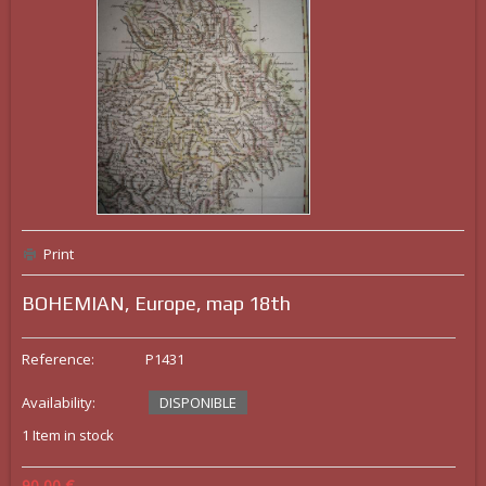
Print
BOHEMIAN, Europe, map 18th
Reference:
P1431
Availability:
DISPONIBLE
1
Item in stock
90,00 €