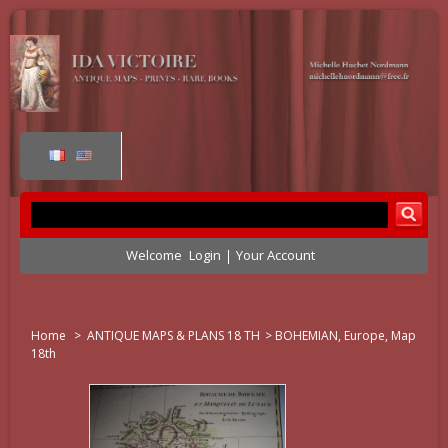
Welcome
Login
Your Account
Home
>
ANTIQUE MAPS & PLANS 18 TH
>
BOHEMIAN, Europe, Map
18th