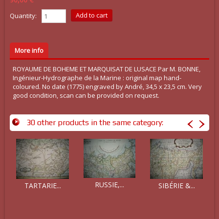
Quantity:
More info
ROYAUME DE BOHEME ET MARQUISAT DE LUSACE Par M. BONNE,
Ingénieur-Hydrographe de la Marine : original map hand-
coloured. No date (1775) engraved by André, 34,5 x 23,5 cm. Very
good condition, scan can be provided on request.
30 other products in the same category:
RUSSIE,...
TARTARIE...
SIBÉRIE &...