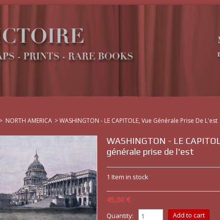
>
NORTH AMERICA
>
WASHINGTON - LE CAPITOLE, Vue Générale Prise De L'est
WASHINGTON - LE CAPITOL
générale prise de l'est
1
Item in stock
45,00 €
Quantity: