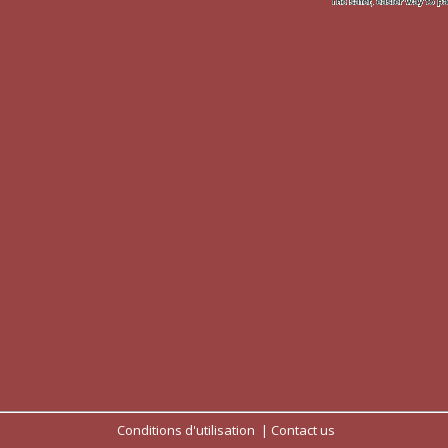
Conditions d'utilisation
Contact us