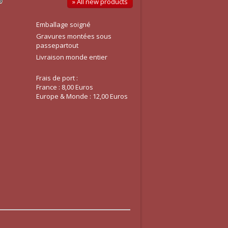
» All new products
Emballage soigné
Gravures montées sous
passepartout
Livraison monde entier
Frais de port :
France : 8,00 Euros
Europe & Monde : 12,00 Euros