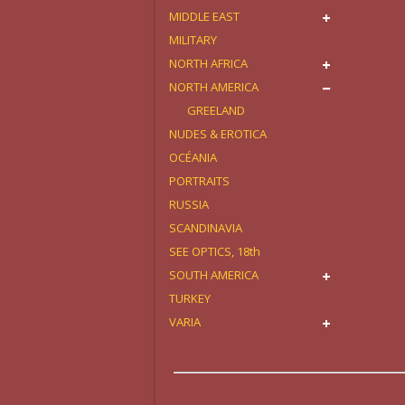
MIDDLE EAST
MILITARY
NORTH AFRICA
NORTH AMERICA
GREELAND
NUDES & EROTICA
OCÉANIA
PORTRAITS
RUSSIA
SCANDINAVIA
SEE OPTICS, 18th
SOUTH AMERICA
TURKEY
VARIA