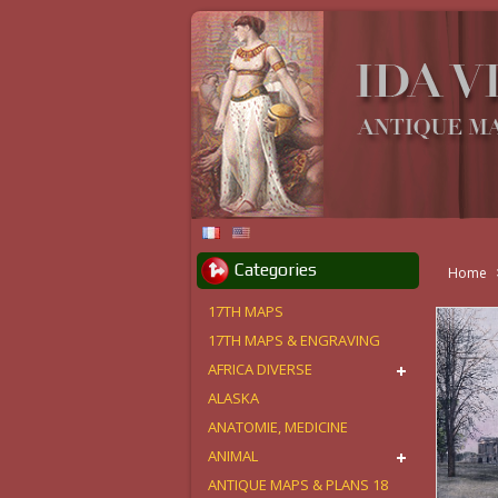
Categories
Home
17TH MAPS
17TH MAPS & ENGRAVING
AFRICA DIVERSE
ALASKA
ANATOMIE, MEDICINE
ANIMAL
ANTIQUE MAPS & PLANS 18