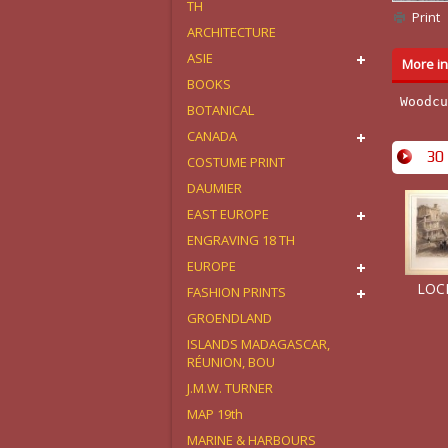
TH
Print
ARCHITECTURE
ASIE
More in
BOOKS
Woodcu
BOTANICAL
CANADA
30 
COSTUME PRINT
DAUMIER
EAST EUROPE
ENGRAVING 18 TH
EUROPE
LOCK
FASHION PRINTS
GROENDLAND
ISLANDS MADAGASCAR,
RÉUNION, BOU
J.M.W. TURNER
MAP 19th
MARINE & HARBOURS