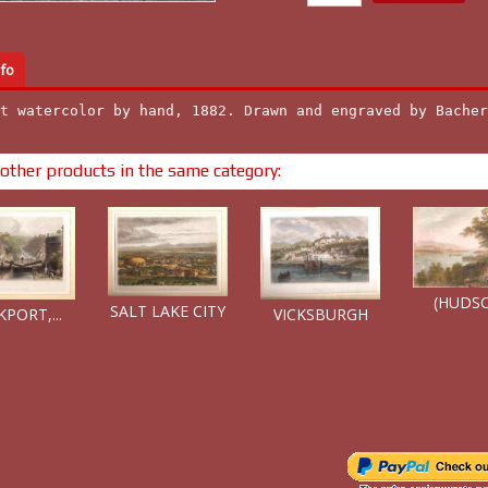
fo
t watercolor by hand, 1882. Drawn and engraved by Bacher
other products in the same category:
(HUDSO
SALT LAKE CITY
PORT,...
VICKSBURGH