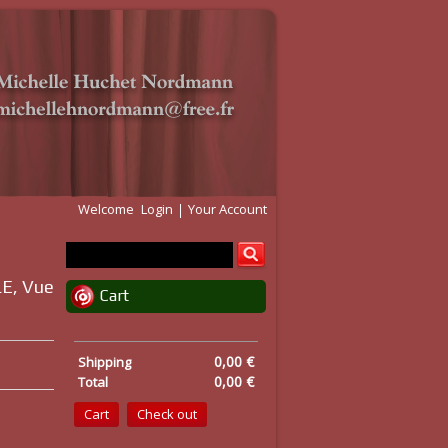
Welcome
Login
Your Account
E, Vue
Cart
0,00 €
Shipping
0,00 €
Total
Cart
Check out