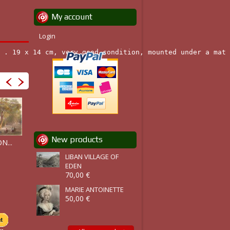
My account
Login
 . 19 x 14 cm, very good condition, mounted under a mat 
RICHMOND...
New products
N...
BAIE DE...
GIRARD'S...
LIBAN VILLAGE OF
EDEN
70,00 €
MARIE ANTOINETTE
50,00 €