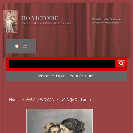
Welcome
Login
Your Account
Home
>
VARIA
>
WOMAN
>
LUCIA (je Dis Lucia)