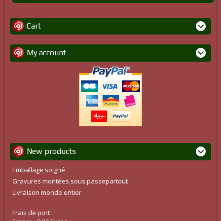
Cart
My account
New products
Emballage soigné
Gravures montées sous passepartout
Livraison monde entier
Frais de port :