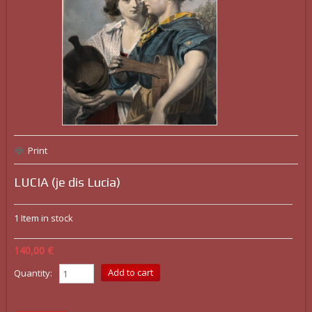
Print
LUCIA (je dis Lucia)
1
Item in stock
140,00 €
Quantity: