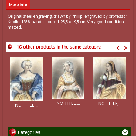
More info
Original steel engraving, drawn by Phillip, engraved by professor
Knolle. 1858, hand-coloured, 25,5 x 19,5 cm. Very good condition,
matted.
16 other products in the same category:
NO TITLE,...
NO TITLE,...
NO TITLE,...
Categories