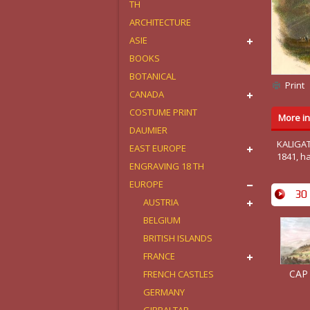
TH
ARCHITECTURE
ASIE
BOOKS
BOTANICAL
Print
CANADA
COSTUME PRINT
More in
DAUMIER
KALIGAT
EAST EUROPE
1841, h
ENGRAVING 18 TH
EUROPE
30 
AUSTRIA
BELGIUM
BRITISH ISLANDS
FRANCE
CAP
FRENCH CASTLES
GERMANY