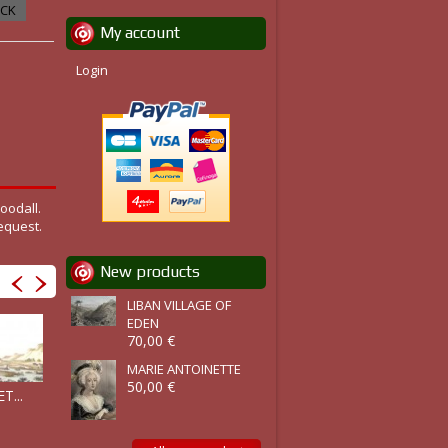
OCK
My account
Login
oodall.
equest.
New products
LIBAN VILLAGE OF
EDEN
70,00 €
MARIE ANTOINETTE
50,00 €
T...
ILE D'HYDR
ITHACA :...
SYRA