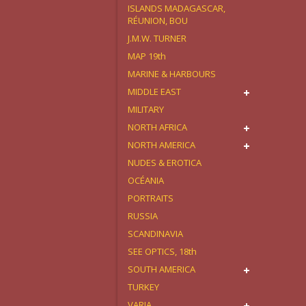
ISLANDS MADAGASCAR,
RÉUNION, BOU
J.M.W. TURNER
MAP 19th
MARINE & HARBOURS
MIDDLE EAST
MILITARY
NORTH AFRICA
NORTH AMERICA
NUDES & EROTICA
OCÉANIA
PORTRAITS
RUSSIA
SCANDINAVIA
SEE OPTICS, 18th
SOUTH AMERICA
TURKEY
VARIA