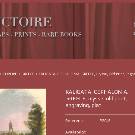
>
EUROPE
>
GREECE
>
KALIGATA, CEPHALONIA, GREECE, Ulysse, Old Print, Engra
KALIGATA, CEPHALONIA,
GREECE, ulysse, old print,
engraving, plat
Reference:
P2045
Availability: