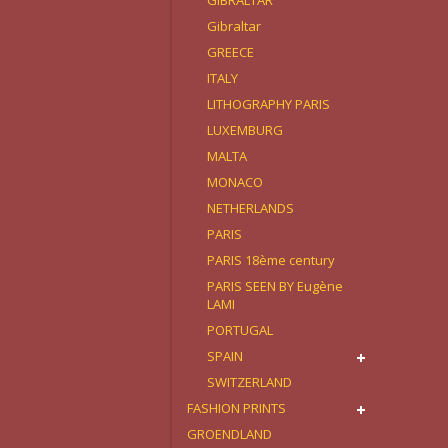
GIBRALTAR
Gibraltar
GREECE
ITALY
LITHOGRAPHY PARIS
LUXEMBURG
MALTA
MONACO
NETHERLANDS
PARIS
PARIS 18ème century
PARIS SEEN BY Eugène
LAMI
PORTUGAL
SPAIN
SWITZERLAND
FASHION PRINTS
GROENDLAND