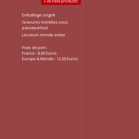
» All new products
Emballage soigné
Gravures montées sous
passepartout
Livraison monde entier
Frais de port :
France : 8,00 Euros
Europe & Monde : 12,00 Euros