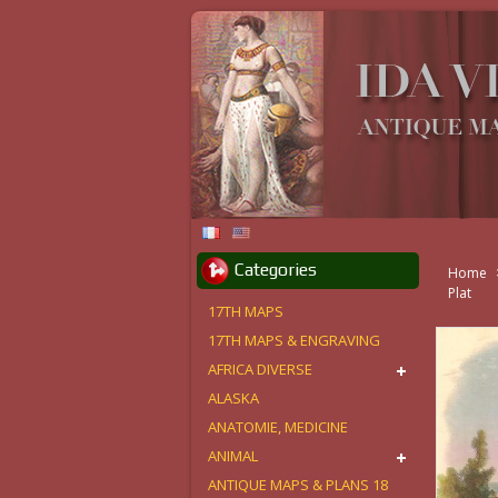
Categories
Home
Plat
17TH MAPS
17TH MAPS & ENGRAVING
AFRICA DIVERSE
ALASKA
ANATOMIE, MEDICINE
ANIMAL
ANTIQUE MAPS & PLANS 18