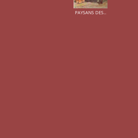
PAYSANS DES...