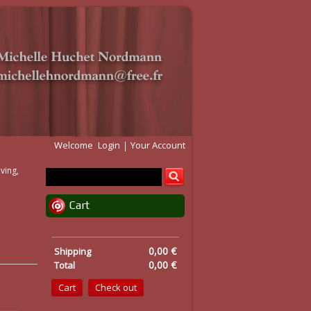
Welcome
Login
Your Account
ving,
Cart
0,00 €
Shipping
0,00 €
Total
Cart
Check out