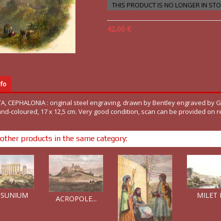
THIS PRODUCT IS NO LONGER IN ST
42,00 €
fo
A, CEPHALONIA : original steel engraving, drawn by Bentley engraved by G
and-coloured, 17 x 12,5 cm. Very good condition, scan can be provided on r
other products in the same category:
 SUNIUM
MILET E
ACROPOLE...