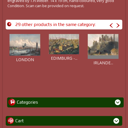
engraved by T.H.Weber. 14 x 19 cm, hand-coloured, very good
Condition. Scan can be provided on request.
29 other products in the same category:
EDIMBURG -...
LONDON
IRLANDE...
Categories
Cart