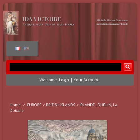
Welcome
Login
Your Account
Home
>
EUROPE
>
BRITISH ISLANDS
>
IRLANDE : DUBLIN, La
Douane