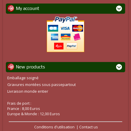
My account
New products
Emballage soigné
Gravures montées sous passepartout
Livraison monde entier
Frais de port :
France : 8,00 Euros
Europe & Monde : 12,00 Euros
Conditions d'utilisation
Contact us