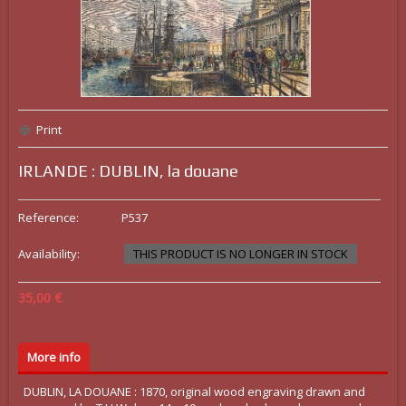
Print
IRLANDE : DUBLIN, la douane
Reference:
P537
Availability:
THIS PRODUCT IS NO LONGER IN STOCK
35,00 €
More info
DUBLIN, LA DOUANE : 1870, original wood engraving drawn and