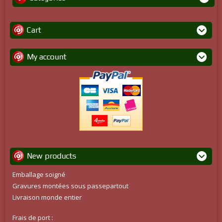
Cart
My account
New products
Emballage soigné
Gravures montées sous passepartout
Livraison monde entier
Frais de port :