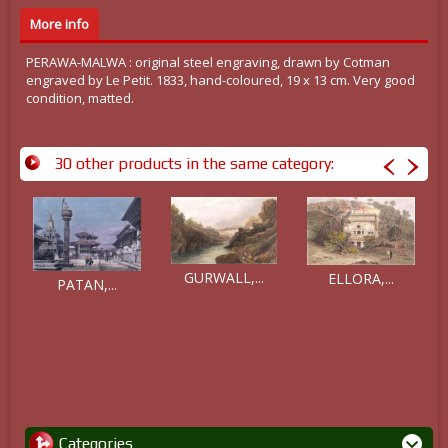
More info
PERAWA-MALWA : original steel engraving, drawn by Cotman
engraved by Le Petit. 1833, hand-coloured, 19 x 13 cm. Very good
condition, matted.
30 other products in the same category:
GURWALL,...
ELLORA,...
PATAN,...
Categories