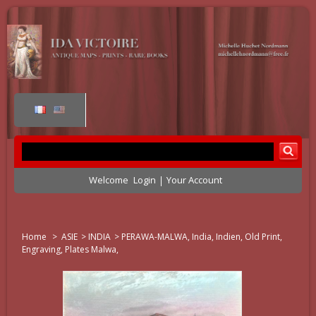
Welcome
Login
Your Account
Home
>
ASIE
>
INDIA
>
PERAWA-MALWA, India, Indien, Old Print,
Engraving, Plates Malwa,