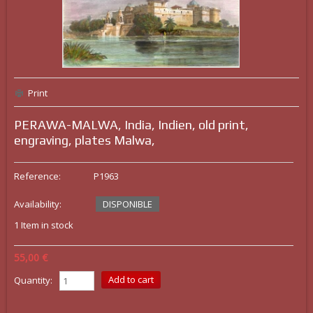
Print
PERAWA-MALWA, India, Indien, old print,
engraving, plates Malwa,
Reference:
P1963
Availability:
DISPONIBLE
1
Item in stock
55,00 €
Quantity: