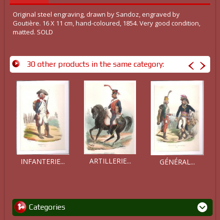
Original steel engraving, drawn by Sandoz, engraved by
Goutière. 16 X 11 cm, hand-coloured, 1854. Very good condition,
matted. SOLD
30 other products in the same category:
ARTILLERIE...
INFANTERIE...
GÉNÉRAL...
Categories