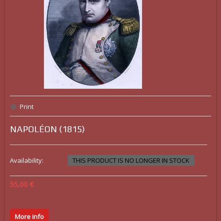
Print
NAPOLÉON (1815)
Availability:
THIS PRODUCT IS NO LONGER IN STOCK
55,00 €
More info