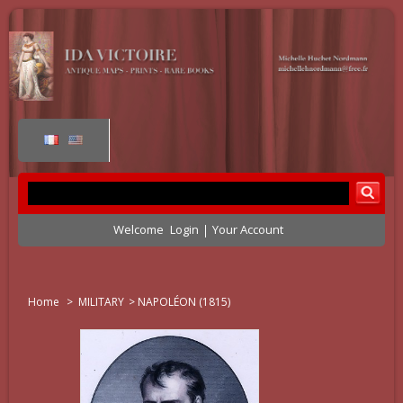
Welcome
Login
Your Account
Home
>
MILITARY
>
NAPOLÉON (1815)