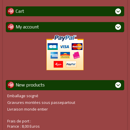
Cart
My account
New products
Emballage soigné
Gravures montées sous passepartout
Livraison monde entier
Frais de port :
France : 8,00 Euros