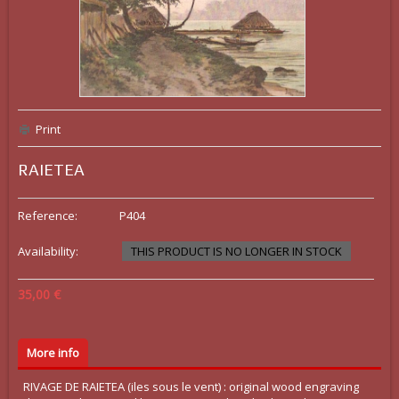
Print
RAIETEA
Reference:
P404
Availability:
THIS PRODUCT IS NO LONGER IN STOCK
35,00 €
More info
RIVAGE DE RAIETEA (iles sous le vent) : original wood engraving