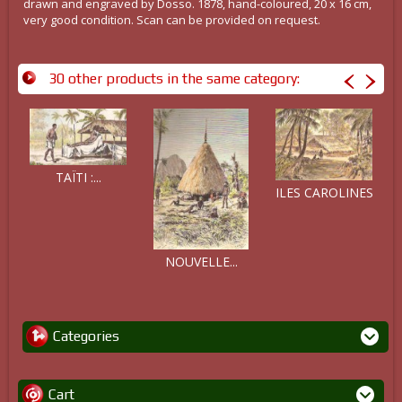
drawn and engraved by Dosso. 1878, hand-coloured, 20 x 16 cm,
very good condition. Scan can be provided on request.
30 other products in the same category:
TAÏTI :...
ILES CAROLINES
NOUVELLE...
Categories
Cart