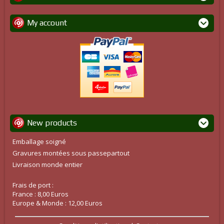
My account
New products
Emballage soigné
Gravures montées sous passepartout
Livraison monde entier
Frais de port :
France : 8,00 Euros
Europe & Monde : 12,00 Euros