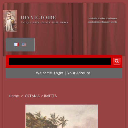
Welcome
Login
Your Account
Home
>
OCÉANIA
>
RAIETEA