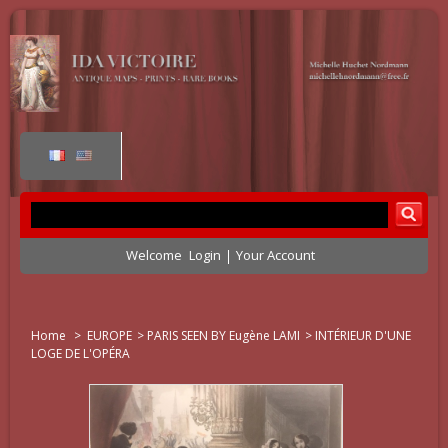
Welcome
Login
Your Account
Home
>
EUROPE
>
PARIS SEEN BY Eugène LAMI
>
INTÉRIEUR D'UNE
LOGE DE L'OPÉRA