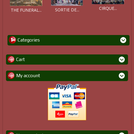
CIRQUE...
SORTIE DE...
THE FUNERAL...
Categories
Cart
My account