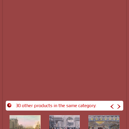
30 other products in the same category: