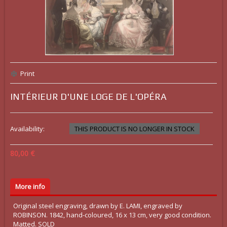
Print
INTÉRIEUR D'UNE LOGE DE L'OPÉRA
Availability:
THIS PRODUCT IS NO LONGER IN STOCK
80,00 €
More info
Original steel engraving, drawn by E. LAMI, engraved by
ROBINSON. 1842, hand-coloured, 16 x 13 cm, very good condition.
Matted. SOLD