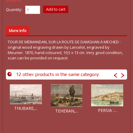
Quantity:
More info
TOUR DE MÉIMANDAN, SUR LA ROUTE DE DAMGHAN À MECHED :
original wood engraving drawn by Lancelot, engraved by
Meunier. 1870, hand-coloured, 19,5 x 13 cm. Very good condition,
scan can be provided on request.
12 other products in the same category:
THUBARE,...
PERSIA :...
TEHERAN,...