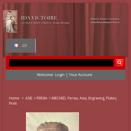
Welcome
Login
Your Account
Home
>
ASIE
>
PERSIA
>
MECHED, Persia, Asia, Engraving, Plates,
Print