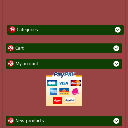
Categories
Cart
My account
New products