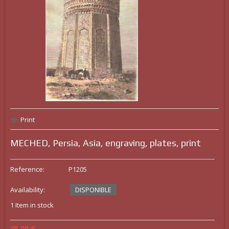
Print
MECHED, Persia, Asia, engraving, plates, print
Reference:
P1205
Availability:
DISPONIBLE
1
Item in stock
35,00 €