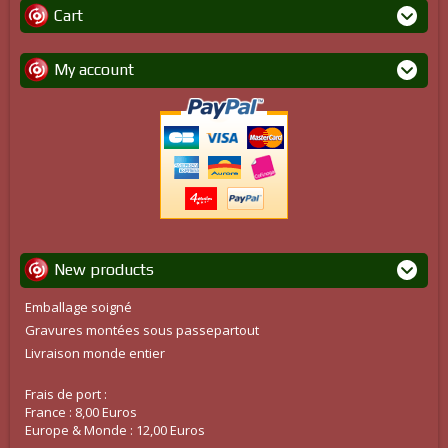
Cart
My account
New products
Emballage soigné
Gravures montées sous passepartout
Livraison monde entier
Frais de port :
France : 8,00 Euros
Europe & Monde : 12,00 Euros