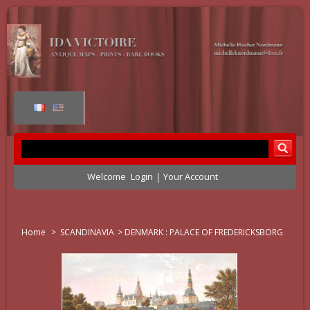
Welcome
Login
Your Account
Home
>
SCANDINAVIA
>
DENMARK : PALACE OF FREDERICKSBORG