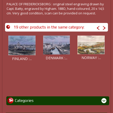
PALACE OF FREDERICKSBORG : original steel engraving drawn by
Capt. Batty, engraved by Higham. 188O, hand-coloured, 20 x 14,5
cm. Very good condition, scan can be provided on request.
19 other products in the same category:
NORWAY :...
DENMARK :...
FINLAND :...
Categories