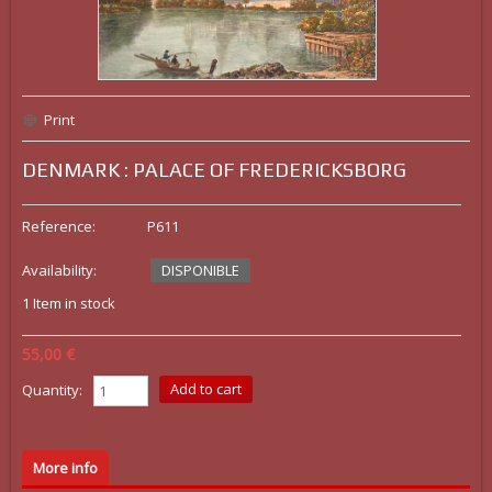
Print
DENMARK : PALACE OF FREDERICKSBORG
Reference:
P611
Availability:
DISPONIBLE
1
Item in stock
55,00 €
Quantity:
More info