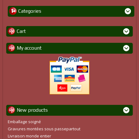
Categories
Cart
My account
New products
Emballage soigné
Gravures montées sous passepartout
Livraison monde entier