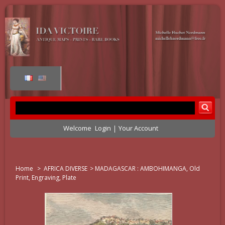
Welcome
Login
Your Account
Home
>
AFRICA DIVERSE
>
MADAGASCAR : AMBOHIMANGA, Old
Print, Engraving, Plate