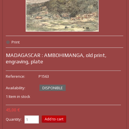
Print
MADAGASCAR : AMBOHIMANGA, old print,
engraving, plate
Reference:
P1563
Availability:
DISPONIBLE
1
Item in stock
45,00 €
Quantity: