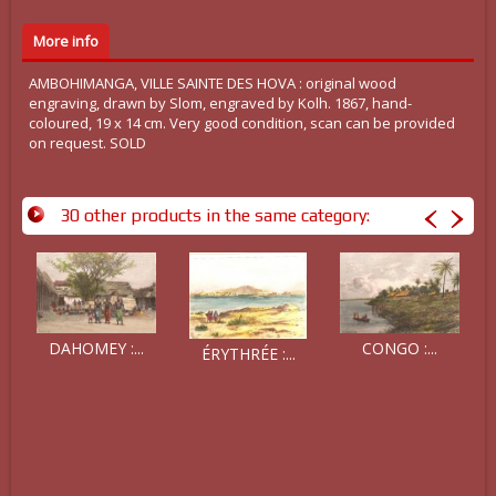
More info
AMBOHIMANGA, VILLE SAINTE DES HOVA : original wood
engraving, drawn by Slom, engraved by Kolh. 1867, hand-
coloured, 19 x 14 cm. Very good condition, scan can be provided
on request. SOLD
30 other products in the same category:
DAHOMEY :...
CONGO :...
ÉRYTHRÉE :...