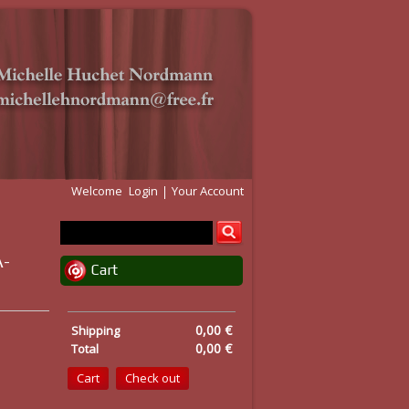
Welcome
Login
Your Account
A-
Cart
0,00 €
Shipping
0,00 €
Total
Cart
Check out