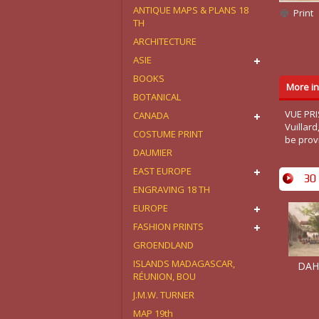
ANTIQUE MAPS & PLANS 18
Print
TH
ARCHITECTURE
ASIE
BOOKS
More in
BOTANICAL
VUE PRI
CANADA
Vuillar
COSTUME PRINT
be prov
DAUMIER
EAST EUROPE
30 
ENGRAVING 18 TH
EUROPE
FASHION PRINTS
GROENDLAND
ISLANDS MADAGASCAR,
DAHO
RÉUNION, BOU
J.M.W. TURNER
MAP 19th