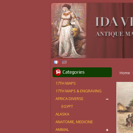
Categories
Home
17TH MAPS
17TH MAPS & ENGRAVING
AFRICA DIVERSE
EGYPT
ALASKA
ANATOMIE, MEDICINE
ANIMAL