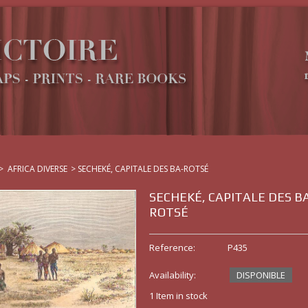
>
AFRICA DIVERSE
>
SECHEKÉ, CAPITALE DES BA-ROTSÉ
SECHEKÉ, CAPITALE DES B
ROTSÉ
Reference:
P435
Availability:
DISPONIBLE
1
Item in stock