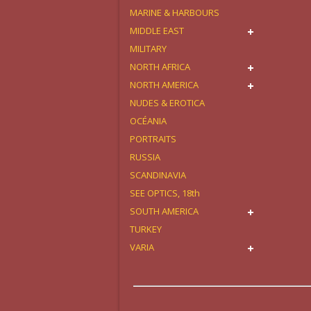
MARINE & HARBOURS
MIDDLE EAST
MILITARY
NORTH AFRICA
NORTH AMERICA
NUDES & EROTICA
OCÉANIA
PORTRAITS
RUSSIA
SCANDINAVIA
SEE OPTICS, 18th
SOUTH AMERICA
TURKEY
VARIA