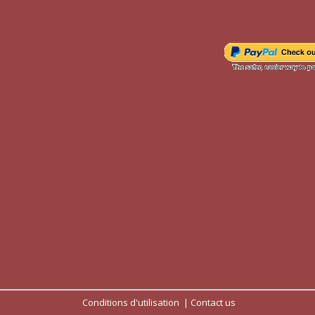
Conditions d'utilisation
Contact us