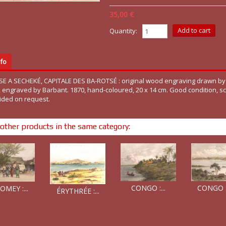
35,00 €
Quantity:
fo
SE A SECHEKÉ, CAPITALE DES BA-ROTSÉ : original wood engraving drawn by
d, engraved by Barbant. 1870, hand-coloured, 20 x 14 cm. Good condition, s
ided on request.
other products in the same category:
CONGO :...
CONGO : 
MEY :...
ÉRYTHRÉE :...