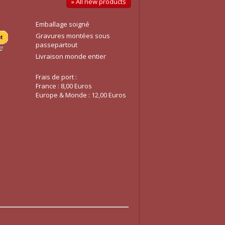
» All new products
Emballage soigné
Gravures montées sous
passepartout
Livraison monde entier
Frais de port :
France : 8,00 Euros
Europe & Monde : 12,00 Euros