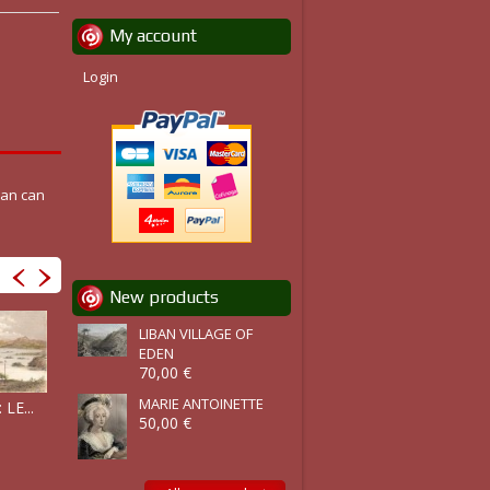
My account
Login
can can
New products
LIBAN VILLAGE OF
EDEN
70,00 €
MARIE ANTOINETTE
BASSIN DU...
LE...
ZAMBÈZE :...
NIGÉRIA :...
50,00 €