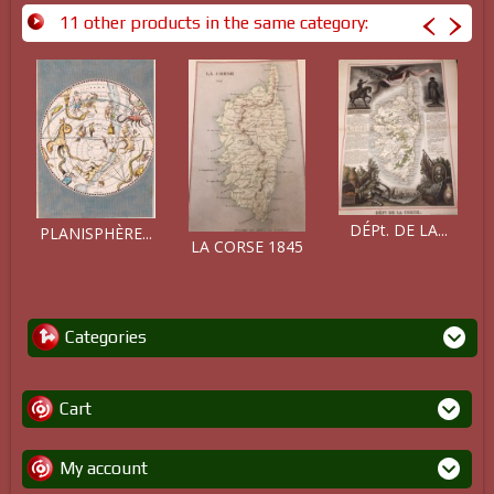
11 other products in the same category:
DÉPt. DE LA...
PLANISPHÈRE...
LA CORSE 1845
Categories
Cart
My account