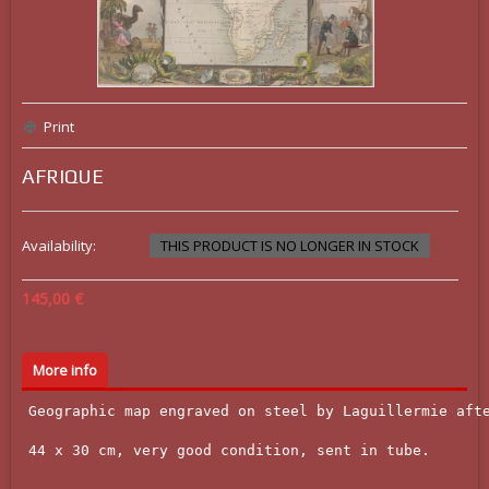
Print
AFRIQUE
Availability:
THIS PRODUCT IS NO LONGER IN STOCK
145,00 €
More info
Geographic map engraved on steel by Laguillermie afte
44 x 30 cm, very good condition, sent in tube.