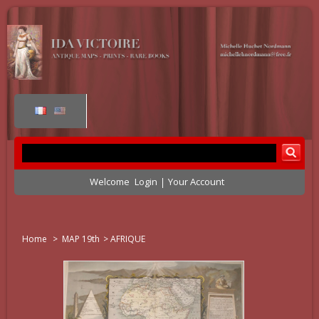
Welcome
Login
Your Account
Home
>
MAP 19th
>
AFRIQUE