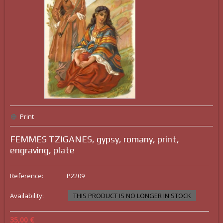
Print
FEMMES TZIGANES, gypsy, romany, print,
engraving, plate
Reference:
P2209
Availability:
THIS PRODUCT IS NO LONGER IN STOCK
35,00 €