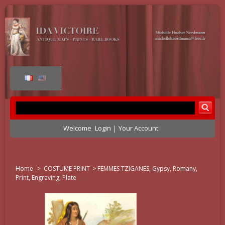
Welcome
Login
Your Account
Home
>
COSTUME PRINT
>
FEMMES TZIGANES, Gypsy, Romany,
Print, Engraving, Plate