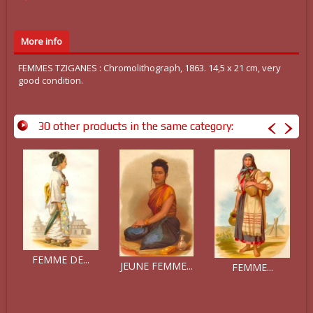
More info
FEMMES TZIGANES : Chromolithograph, 1863. 14,5 x 21 cm, very
good condition.
30 other products in the same category:
FEMME DE...
JEUNE FEMME...
FEMME...