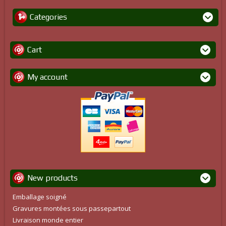
Categories
Cart
My account
New products
Emballage soigné
Gravures montées sous passepartout
Livraison monde entier