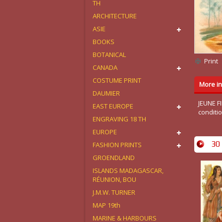
TH
ARCHITECTURE
ASIE
BOOKS
BOTANICAL
Print
CANADA
COSTUME PRINT
More in
DAUMIER
JEUNE F
EAST EUROPE
conditio
ENGRAVING 18 TH
EUROPE
30 
FASHION PRINTS
GROENDLAND
ISLANDS MADAGASCAR,
RÉUNION, BOU
J.M.W. TURNER
MAP 19th
MARINE & HARBOURS