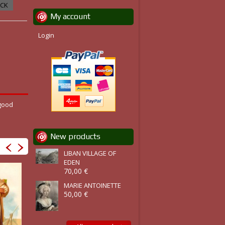
OCK
My account
Login
 good
New products
LIBAN VILLAGE OF
EDEN
70,00 €
MARIE ANTOINETTE
50,00 €