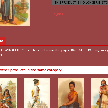
THIS PRODUCT IS NO LONGER IN ST
35,00 €
fo
ILLE ANNAMITE (Cochinchine) : Chromolithograph, 1876. 14,5 x 19,5 cm, very
n.
other products in the same category: