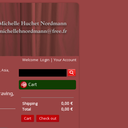
Welcome
Login
Your Account
 Asia,
Cart
raving,
0,00 €
Shipping
0,00 €
Total
Cart
Check out