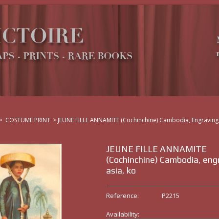
>
COSTUME PRINT
>
JEUNE FILLE ANNAMITE (Cochinchine) Cambodia, Engraving,
JEUNE FILLE ANNAMITE
(Cochinchine) Cambodia, eng
asia, ko
Reference:
P2215
Availability: