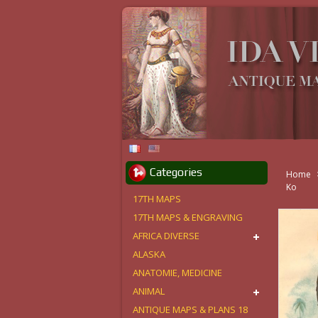
Categories
Home
Ko
17TH MAPS
17TH MAPS & ENGRAVING
AFRICA DIVERSE
ALASKA
ANATOMIE, MEDICINE
ANIMAL
ANTIQUE MAPS & PLANS 18