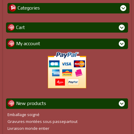
Categories
Cart
My account
New products
Emballage soigné
Gravures montées sous passepartout
Livraison monde entier