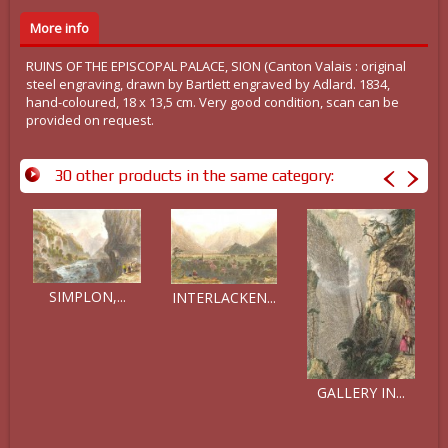
More info
RUINS OF THE EPISCOPAL PALACE, SION (Canton Valais : original
steel engraving, drawn by Bartlett engraved by Adlard. 1834,
hand-coloured, 18 x 13,5 cm. Very good condition, scan can be
provided on request.
30 other products in the same category:
SIMPLON,...
INTERLACKEN...
GALLERY IN...