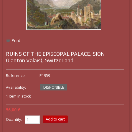
Print
RUINS OF THE EPISCOPAL PALACE, SION
(Canton Valais), Switzerland
Reference:
P1959
Availability:
DISPONIBLE
1
Item in stock
56,00 €
Quantity: