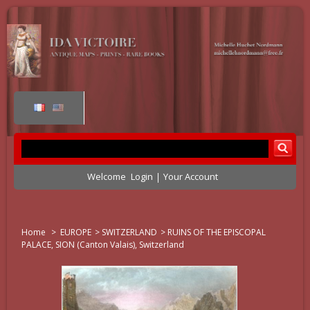
Welcome
Login
Your Account
Home
>
EUROPE
>
SWITZERLAND
>
RUINS OF THE EPISCOPAL
PALACE, SION (Canton Valais), Switzerland