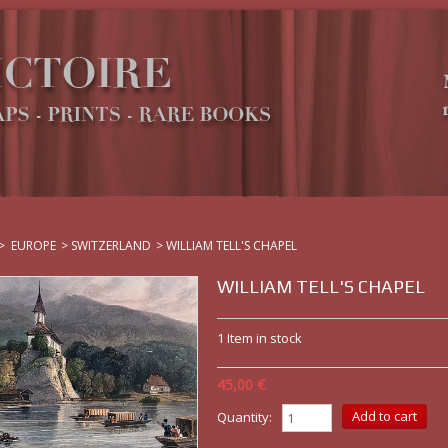
>
EUROPE
>
SWITZERLAND
>
WILLIAM TELL'S CHAPEL
WILLIAM TELL'S CHAPEL
1
Item in stock
45,00 €
Quantity: