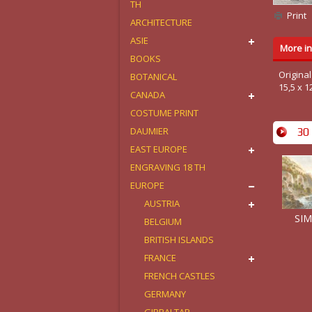
TH
Print
ARCHITECTURE
ASIE
More in
BOOKS
Origina
BOTANICAL
15,5 x 1
CANADA
COSTUME PRINT
DAUMIER
30 
EAST EUROPE
ENGRAVING 18 TH
EUROPE
AUSTRIA
SIM
BELGIUM
BRITISH ISLANDS
FRANCE
FRENCH CASTLES
GERMANY