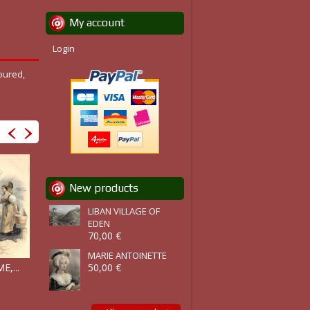
My account
Login
oured,
New products
LIBAN VILLAGE OF
EDEN
70,00 €
MARIE ANTOINETTE
COSTUME,...
,...
COSTUME,...
50,00 €
COSTUMES,...