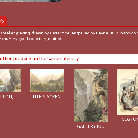
fo
l steel engraving, drawn by Cattermde, engraved by Payne. 1834, hand-col
2 cm. Very good condition, matted.
other products in the same category:
PLON,...
INTERLACKEN...
COSTUME
GALLERY IN...