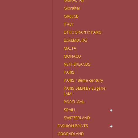
GIBRALTAR
Gibraltar
GREECE
ITALY
LITHOGRAPHY PARIS
LUXEMBURG
MALTA
MONACO
NETHERLANDS
PARIS
PARIS 18ème century
PARIS SEEN BY Eugène
LAMI
PORTUGAL
SPAIN
SWITZERLAND
FASHION PRINTS
GROENDLAND