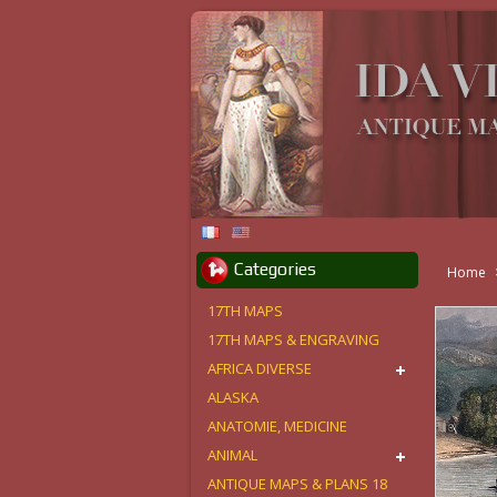
Categories
Home
17TH MAPS
17TH MAPS & ENGRAVING
AFRICA DIVERSE
ALASKA
ANATOMIE, MEDICINE
ANIMAL
ANTIQUE MAPS & PLANS 18