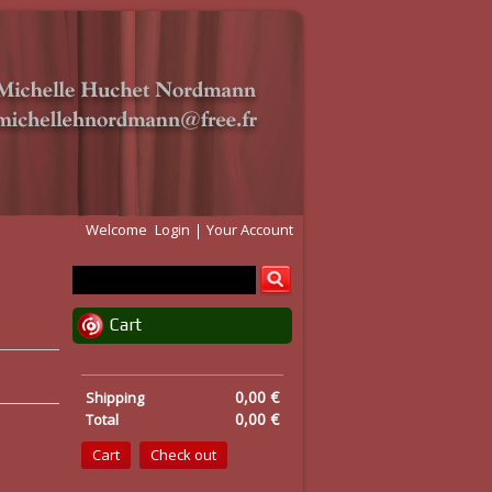
Welcome
Login
Your Account
Cart
0,00 €
Shipping
0,00 €
Total
Cart
Check out