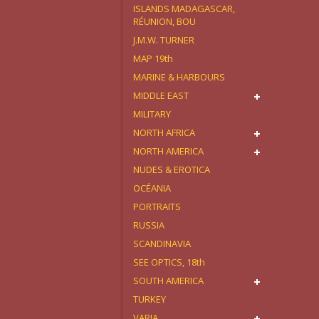
ISLANDS MADAGASCAR,
RÉUNION, BOU
J.M.W. TURNER
MAP 19th
MARINE & HARBOURS
MIDDLE EAST
MILITARY
NORTH AFRICA
NORTH AMERICA
NUDES & EROTICA
OCÉANIA
PORTRAITS
RUSSIA
SCANDINAVIA
SEE OPTICS, 18th
SOUTH AMERICA
TURKEY
VARIA