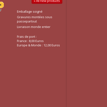
» All new products
Emballage soigné
Gravures montées sous
passepartout
Livraison monde entier
Frais de port :
France : 8,00 Euros
Europe & Monde : 12,00 Euros