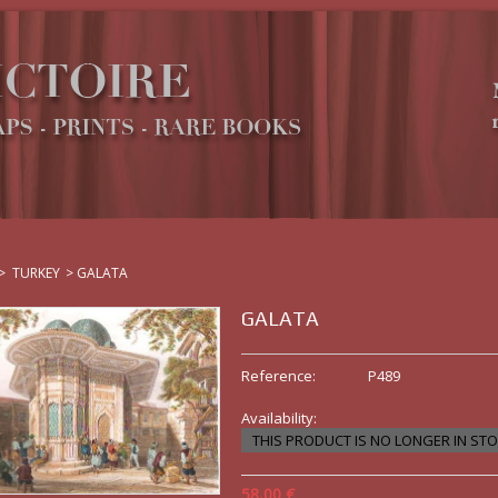
>
TURKEY
>
GALATA
GALATA
Reference:
P489
Availability:
THIS PRODUCT IS NO LONGER IN ST
58,00 €