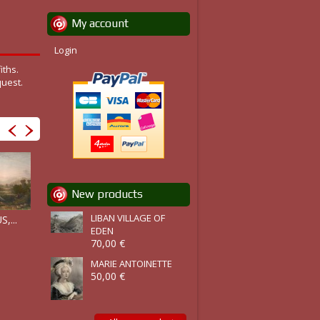
My account
Login
iths.
quest.
New products
RUINS OF...
PERGAMOS,...
LIBAN VILLAGE OF
LAODICEA,...
,...
EDEN
70,00 €
MARIE ANTOINETTE
50,00 €