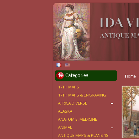
Categories
Home
17TH MAPS
17TH MAPS & ENGRAVING
AFRICA DIVERSE
ALASKA
ANATOMIE, MEDICINE
ANIMAL
ANTIQUE MAPS & PLANS 18