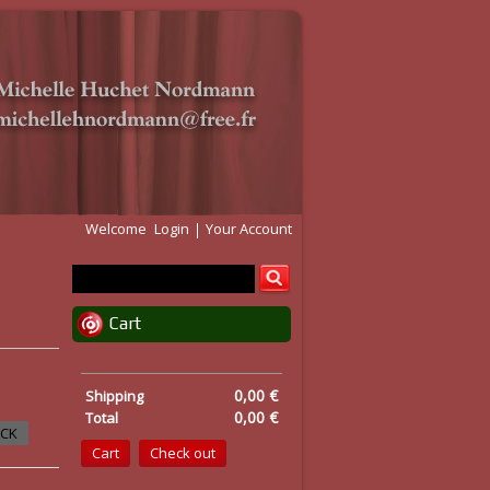
Welcome
Login
Your Account
Cart
0,00 €
Shipping
0,00 €
Total
OCK
Cart
Check out