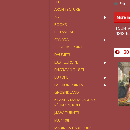
TH
Print
ARCHITECTURE
ASIE
More in
BOOKS
FOUNTAIN
BOTANICAL
1838, h
CANADA
COSTUME PRINT
30 
DAUMIER
EAST EUROPE
ENGRAVING 18 TH
EUROPE
FASHION PRINTS
GROENDLAND
ISLANDS MADAGASCAR,
RÉUNION, BOU
J.M.W. TURNER
MAP 19th
MARINE & HARBOURS