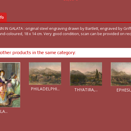
fo
 IN GALATA : original steel engraving drawn by Bartlett, engraved by Griff
and-coloured, 18 x 14 cm. Very good condition, scan can be provided on re
other products in the same category:
PHILADELPHI...
THYATIRA,...
EPHESUS
LA...