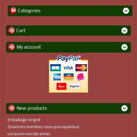
Categories
Cart
My account
New products
Emballage soigné
Gravures montées sous passepartout
Livraison monde entier