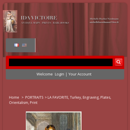
Welcome
Login
Your Account
Home
>
PORTRAITS
>
LA FAVORITE, Turkey, Engraving, Plates,
Orientalism, Print