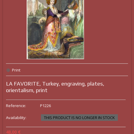
Print
LA FAVORITE, Turkey, engraving, plates,
orientalism, print
Reference:
P1226
Availability:
THIS PRODUCT IS NO LONGER IN STOCK
48,00 €