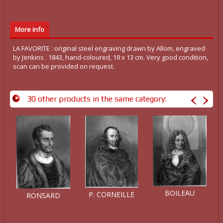
More info
LA FAVORITE : original steel engraving drawn by Allom, engraved
by Jenkins . 1843, hand-coloured, 19 x 13 cm. Very good condition,
scan can be provided on request.
30 other products in the same category:
BOILEAU
P. CORNEILLE
RONSARD