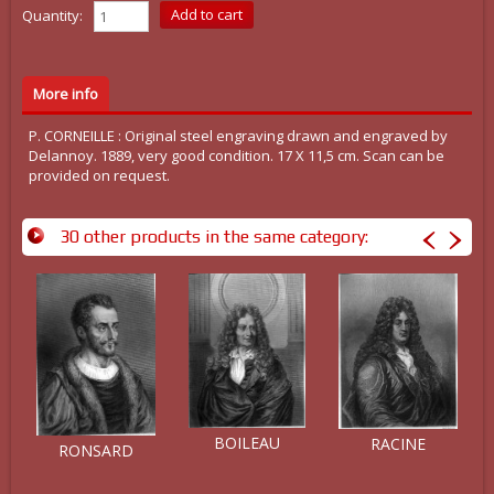
Quantity:
More info
P. CORNEILLE : Original steel engraving drawn and engraved by
Delannoy. 1889, very good condition. 17 X 11,5 cm. Scan can be
provided on request.
30 other products in the same category:
BOILEAU
RACINE
RONSARD