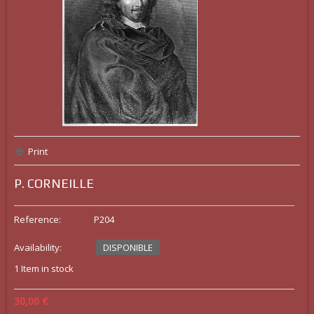
Print
P. CORNEILLE
Reference:
P204
Availability:
DISPONIBLE
1
Item in stock
30,00 €