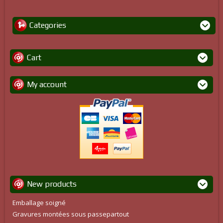
Categories
Cart
My account
New products
Emballage soigné
Gravures montées sous passepartout