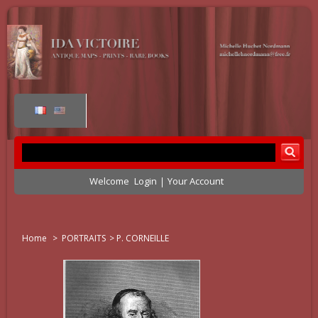
Welcome
Login
Your Account
Home
>
PORTRAITS
>
P. CORNEILLE