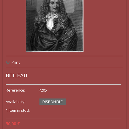
Print
BOILEAU
Reference:
P205
Availability:
DISPONIBLE
1
Item in stock
30,00 €