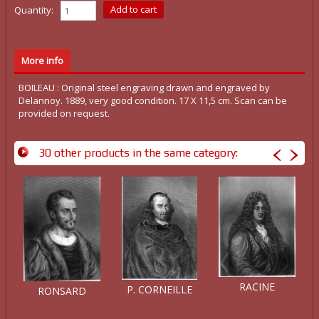
Quantity:
More info
BOILEAU : Original steel engraving drawn and engraved by
Delannoy. 1889, very good condition. 17 X 11,5 cm. Scan can be
provided on request.
30 other products in the same category:
RACINE
P. CORNEILLE
RONSARD