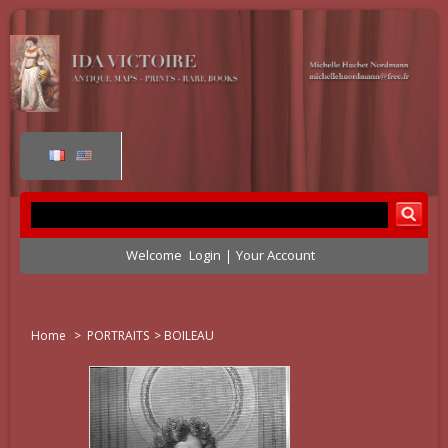
Welcome
Login
Your Account
Home
>
PORTRAITS
>
BOILEAU