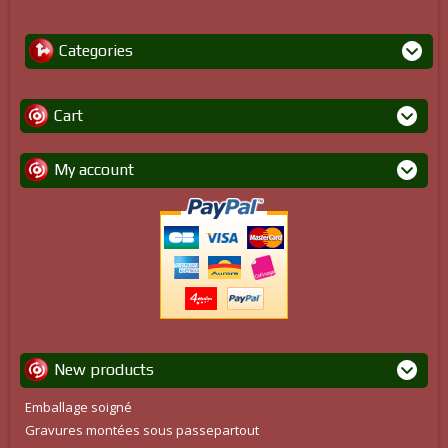
Categories
Cart
My account
New products
Emballage soigné
Gravures montées sous passepartout