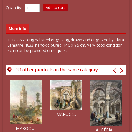
Quantity:
More info
TETOUAN : original steel engraving, drawn and engraved by Clara
Lemaître. 1832, hand-coloured, 14,5 x 9,5 cm. Very good condition,
scan can be provided on request.
30 other products in the same category:
MAROC :...
MAROC :...
ALGÉRIA :...