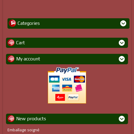
Categories
Cart
My account
New products
Emballage soigné