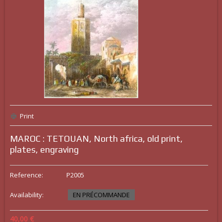
Print
MAROC : TETOUAN, North africa, old print,
plates, engraving
Reference:
P2005
Availability:
EN PRÉCOMMANDE
40,00 €