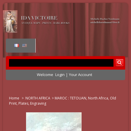
Welcome
Login
Your Account
Home
>
NORTH AFRICA
>
MAROC : TETOUAN, North Africa, Old
Print, Plates, Engraving