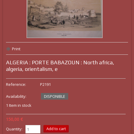
Print
ALGERIA : PORTE BABAZOUN : North africa,
algeria, orientalism, e
Reference:
P2191
Availability:
DISPONIBLE
1
Item in stock
150,00 €
Quantity: