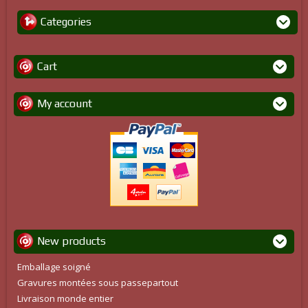
Categories
Cart
My account
New products
Emballage soigné
Gravures montées sous passepartout
Livraison monde entier