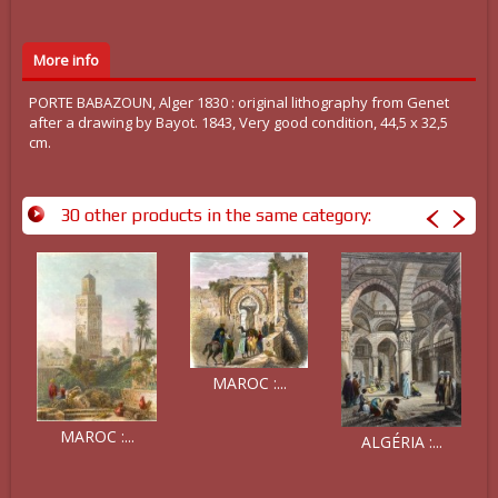
More info
PORTE BABAZOUN, Alger 1830 : original lithography from Genet
after a drawing by Bayot. 1843, Very good condition, 44,5 x 32,5
cm.
30 other products in the same category:
MAROC :...
MAROC :...
ALGÉRIA :...