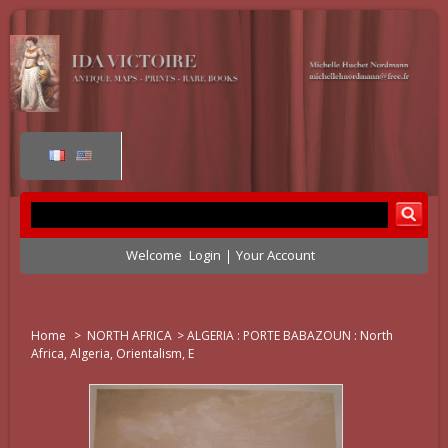
Welcome
Login
Your Account
Home
>
NORTH AFRICA
>
ALGERIA : PORTE BABAZOUN : North
Africa, Algeria, Orientalism, E