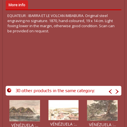
More info
EQUATEUR : IBARRA ET LE VOLCAN IMBABURA. Original steel
engraving no signature. 1870, hand-coloured, 19 x 14 cm. Light
foxing lower in the margin, otherwise good condition. Scan can
be provided on request.
30 other products in the same category:
VÉNÉZUELA :...
VÉNÉZUELA :...
VÉNÉZUELA :...