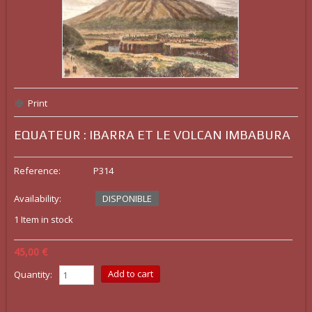
Print
EQUATEUR : IBARRA ET LE VOLCAN IMBABURA
Reference:
P314
Availability:
DISPONIBLE
1
Item in stock
45,00 €
Quantity: