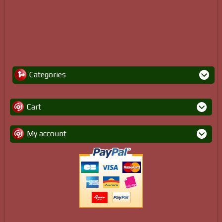
Categories
Cart
My account