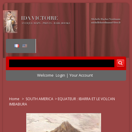
Welcome
Login
Your Account
Home
>
SOUTH AMERICA
>
EQUATEUR : IBARRA ET LE VOLCAN
IMBABURA