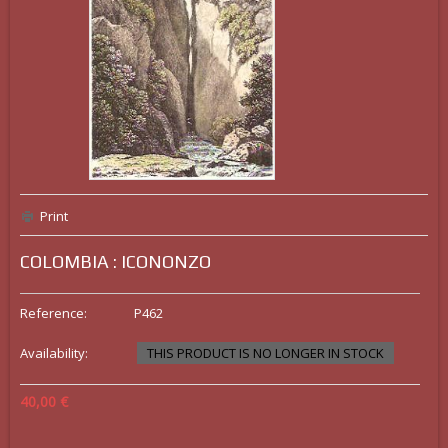
Print
COLOMBIA : ICONONZO
Reference:
P462
Availability:
THIS PRODUCT IS NO LONGER IN STOCK
40,00 €