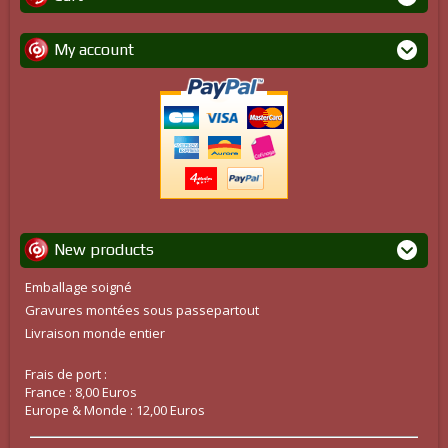
My account
New products
Emballage soigné
Gravures montées sous passepartout
Livraison monde entier
Frais de port :
France : 8,00 Euros
Europe & Monde : 12,00 Euros