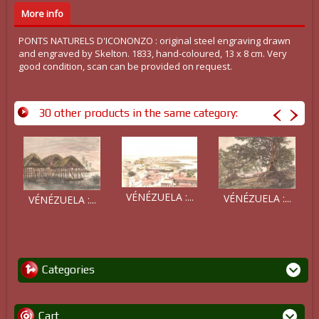
More info
PONTS NATURELS D'ICONONZO : original steel engraving drawn
and engraved by Skelton. 1833, hand-coloured, 13 x 8 cm. Very
good condition, scan can be provided on request.
30 other products in the same category:
VÉNÉZUELA :...
VÉNÉZUELA :...
VÉNÉZUELA :...
Categories
Cart