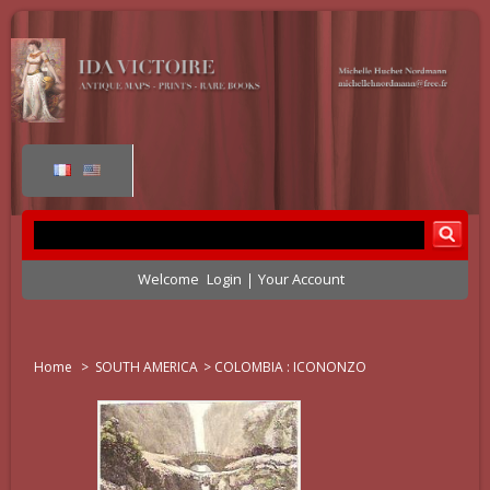
Welcome
Login
Your Account
Home
>
SOUTH AMERICA
>
COLOMBIA : ICONONZO