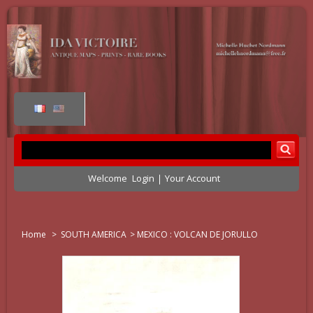
Welcome
Login
Your Account
Home
>
SOUTH AMERICA
>
MEXICO : VOLCAN DE JORULLO