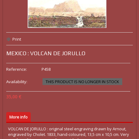
Print
MEXICO : VOLCAN DE JORULLO
Reference:
P458
Availability:
THIS PRODUCT IS NO LONGER IN STOCK
35,00 €
More info
VOLCAN DE JORULLO : original steel engraving drawn by Arnout,
engraved by Cholet. 1833, hand-coloured, 13,5 cm x 10,5 cm. Very