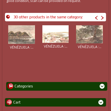
good condition, scan can be provided on request.
30 other products in the same category:
VÉNÉZUELA :...
VÉNÉZUELA :...
VÉNÉZUELA :...
Categories
Cart