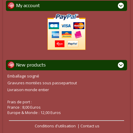
My account
New products
Emballage soigné
Gravures montées sous passepartout
Livraison monde entier
Frais de port :
France : 8,00 Euros
Europe & Monde : 12,00 Euros
Conditions d'utilisation
Contact us