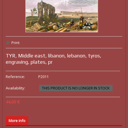
Print
TYR, Middle east, libanon, lebanon, tyros,
engraving, plates, pr
Reference:
P2011
Availability:
THIS PRODUCT IS NO LONGER IN STOCK
44,00 €
More info