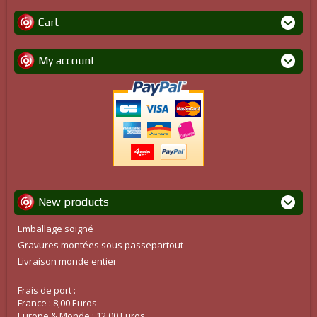
Cart
My account
New products
Emballage soigné
Gravures montées sous passepartout
Livraison monde entier
Frais de port :
France : 8,00 Euros
Europe & Monde : 12,00 Euros