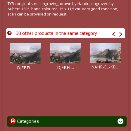
TYR : original steel engraving, drawn by Hardin, engraved by
Aubert. 1835, hand-coloured, 15 x 11,5 cm. Very good condition,
scan can be provided on request.
30 other products in the same category:
NAHR-EL-KEL...
DJEBEL...
DJEBEL...
Categories