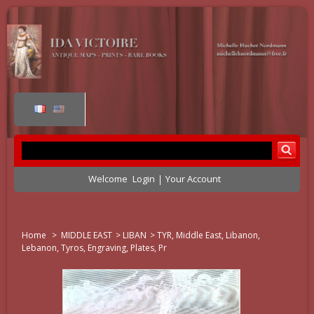
Welcome
Login
Your Account
Home
>
MIDDLE EAST
>
LIBAN
>
TYR, Middle East, Libanon,
Lebanon, Tyros, Engraving, Plates, Pr