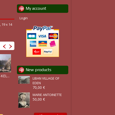
My account
Login
 19 x 14
New products
ZAREPHATH,..
KEL...
LIBAN :...
BAALBEK ET...
LIBAN VILLAGE OF
EDEN
70,00 €
MARIE ANTOINETTE
50,00 €