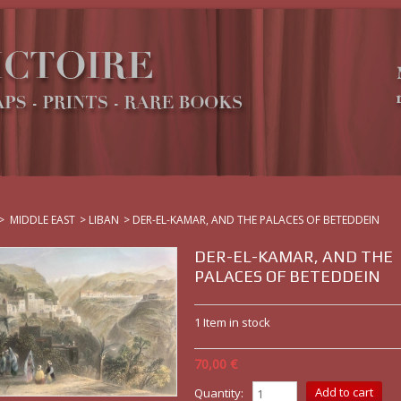
>
MIDDLE EAST
>
LIBAN
>
DER-EL-KAMAR, AND THE PALACES OF BETEDDEIN
DER-EL-KAMAR, AND THE
PALACES OF BETEDDEIN
1
Item in stock
70,00 €
Quantity: