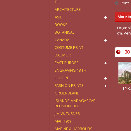
TH
Print
ARCHITECTURE
More in
ASIE
BOOKS
Original
BOTANICAL
cm. Ver
CANADA
COSTUME PRINT
30 
DAUMIER
EAST EUROPE
ENGRAVING 18 TH
EUROPE
FASHION PRINTS
TYR,
GROENDLAND
ISLANDS MADAGASCAR,
RÉUNION, BOU
J.M.W. TURNER
MAP 19th
MARINE & HARBOURS