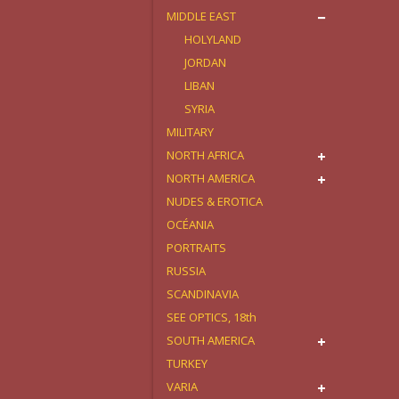
MIDDLE EAST
HOLYLAND
JORDAN
LIBAN
SYRIA
MILITARY
NORTH AFRICA
NORTH AMERICA
NUDES & EROTICA
OCÉANIA
PORTRAITS
RUSSIA
SCANDINAVIA
SEE OPTICS, 18th
SOUTH AMERICA
TURKEY
VARIA