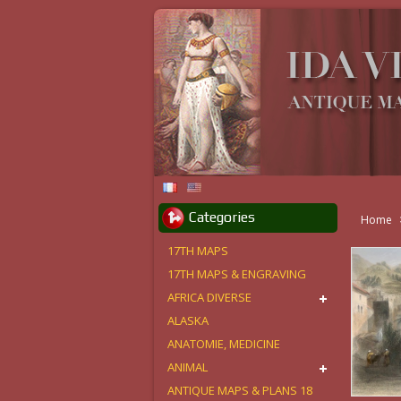
Categories
Home
17TH MAPS
17TH MAPS & ENGRAVING
AFRICA DIVERSE
ALASKA
ANATOMIE, MEDICINE
ANIMAL
ANTIQUE MAPS & PLANS 18