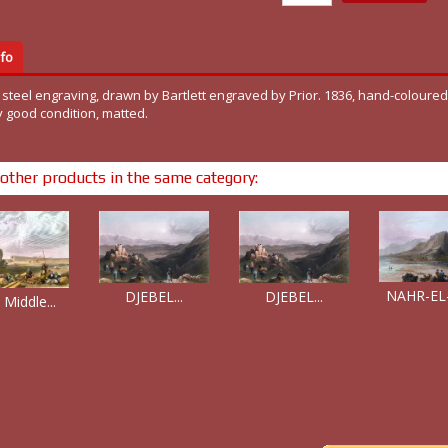
fo
 steel engraving, drawn by Bartlett engraved by Prior. 1836, hand-coloured,
y good condition, matted.
other products in the same category:
NAHR-EL-
DJEBEL...
DJEBEL...
 Middle...