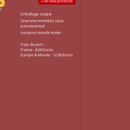
» All new products
Emballage soigné
Gravures montées sous
passepartout
Livraison monde entier
Frais de port :
France : 8,00 Euros
Europe & Monde : 12,00 Euros