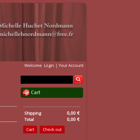
Welcome
Login
Your Account
Cart
0,00 €
Shipping
0,00 €
Total
Cart
Check out