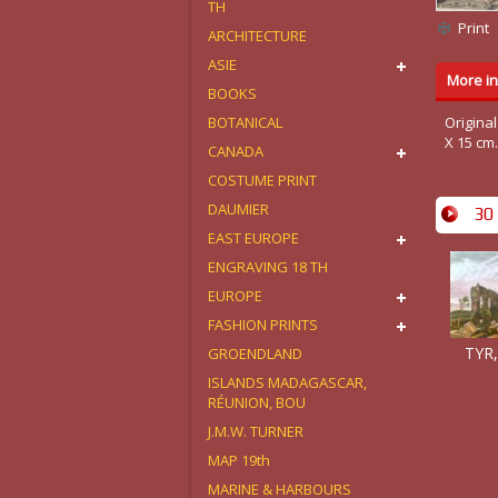
TH
Print
ARCHITECTURE
ASIE
More in
BOOKS
BOTANICAL
Original
X 15 cm
CANADA
COSTUME PRINT
DAUMIER
30 
EAST EUROPE
ENGRAVING 18 TH
EUROPE
FASHION PRINTS
TYR,
GROENDLAND
ISLANDS MADAGASCAR,
RÉUNION, BOU
J.M.W. TURNER
MAP 19th
MARINE & HARBOURS