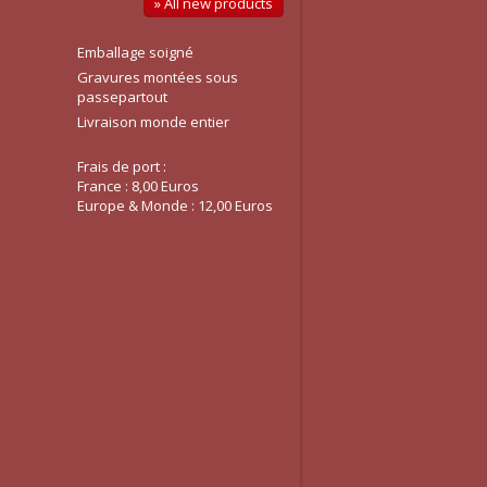
» All new products
Emballage soigné
Gravures montées sous
passepartout
Livraison monde entier
Frais de port :
France : 8,00 Euros
Europe & Monde : 12,00 Euros