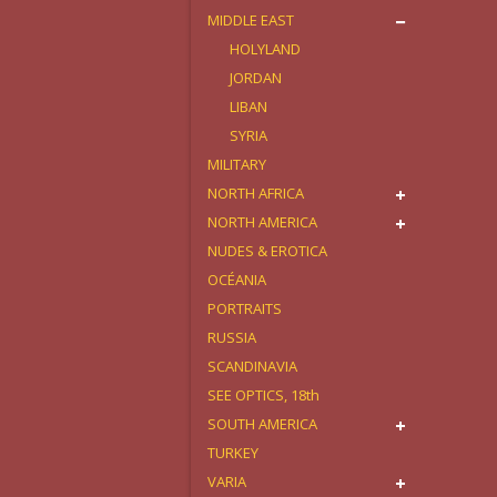
MIDDLE EAST
HOLYLAND
JORDAN
LIBAN
SYRIA
MILITARY
NORTH AFRICA
NORTH AMERICA
NUDES & EROTICA
OCÉANIA
PORTRAITS
RUSSIA
SCANDINAVIA
SEE OPTICS, 18th
SOUTH AMERICA
TURKEY
VARIA