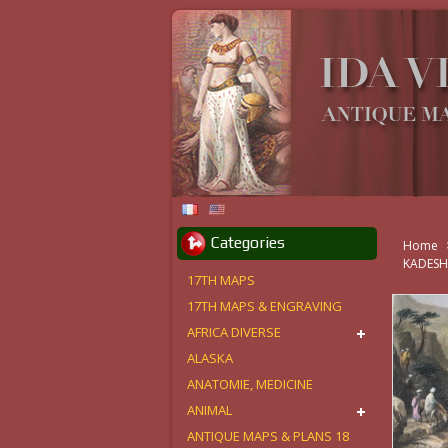
Categories
Home
KADES
17TH MAPS
17TH MAPS & ENGRAVING
AFRICA DIVERSE
ALASKA
ANATOMIE, MEDICINE
ANIMAL
ANTIQUE MAPS & PLANS 18