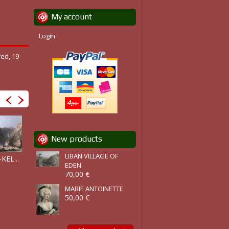
My account
Login
red, 19
New products
LIBAN VILLAGE OF
ZAREPHATH,..
KEL...
LIBAN :...
BAALBEK ET...
EDEN
70,00 €
MARIE ANTOINETTE
50,00 €