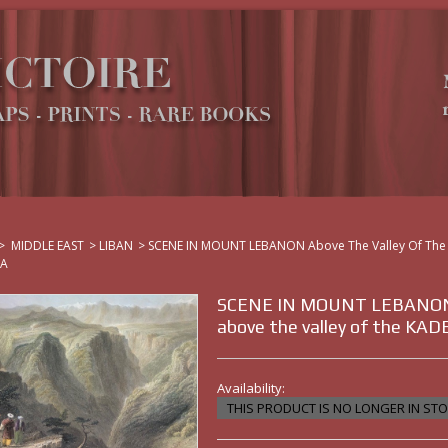
>
MIDDLE EAST
>
LIBAN
>
SCENE IN MOUNT LEBANON Above The Valley Of The
HA
SCENE IN MOUNT LEBANO
above the valley of the KA
Availability:
THIS PRODUCT IS NO LONGER IN ST