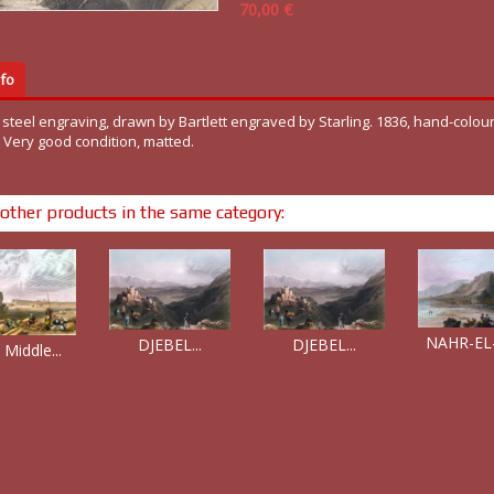
70,00 €
fo
 steel engraving, drawn by Bartlett engraved by Starling. 1836, hand-colou
. Very good condition, matted.
other products in the same category:
NAHR-EL-
DJEBEL...
DJEBEL...
 Middle...