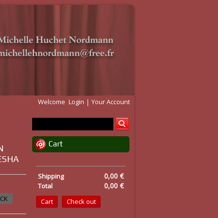
Welcome
Login
Your Account
Cart
N
DESHA
0,00 €
Shipping
0,00 €
Total
OCK
Cart
Check out