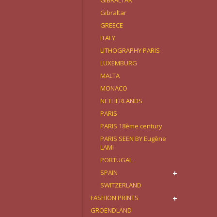
GIBRALTAR
Gibraltar
GREECE
ITALY
LITHOGRAPHY PARIS
LUXEMBURG
MALTA
MONACO
NETHERLANDS
PARIS
PARIS 18ème century
PARIS SEEN BY Eugène
LAMI
PORTUGAL
SPAIN
SWITZERLAND
FASHION PRINTS
GROENDLAND