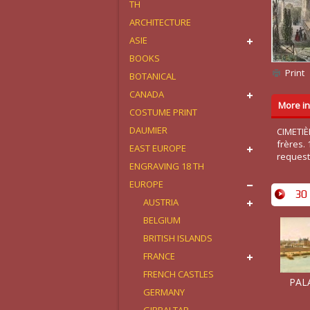
TH
ARCHITECTURE
ASIE
BOOKS
Print
BOTANICAL
CANADA
More in
COSTUME PRINT
DAUMIER
CIMETIÈ
frères.
EAST EUROPE
request
ENGRAVING 18 TH
EUROPE
30 
AUSTRIA
BELGIUM
BRITISH ISLANDS
FRANCE
FRENCH CASTLES
PALA
GERMANY