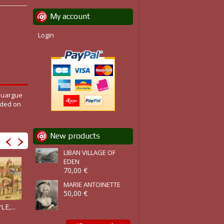
My account
Login
Rouargue
ided on
New products
LIBAN VILLAGE OF
EDEN
70,00 €
MARIE ANTOINETTE
50,00 €
PALACE OF...
GRAND...
LE TEMPLE...
E,...