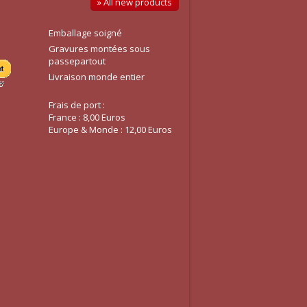
» All new products
Emballage soigné
Gravures montées sous
passepartout
Livraison monde entier
Frais de port :
France : 8,00 Euros
Europe & Monde : 12,00 Euros