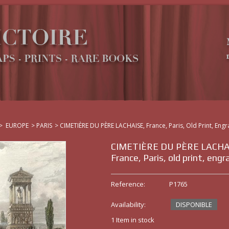
>
EUROPE
>
PARIS
>
CIMETIÈRE DU PÈRE LACHAISE, France, Paris, Old Print, Engr
CIMETIÈRE DU PÈRE LACHA
France, Paris, old print, engr
Reference:
P1765
Availability:
DISPONIBLE
1
Item in stock