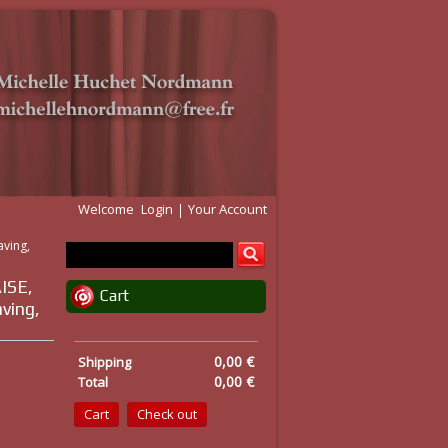
Welcome
Login
Your Account
aving,
ISE,
Cart
aving,
0,00 €
Shipping
0,00 €
Total
Cart
Check out