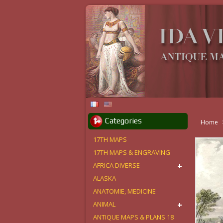
Categories
Home
17TH MAPS
17TH MAPS & ENGRAVING
AFRICA DIVERSE
ALASKA
ANATOMIE, MEDICINE
ANIMAL
ANTIQUE MAPS & PLANS 18