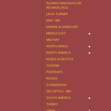
ISLANDS MADAGASCAR,
RÉUNION, BOU
J.M.W. TURNER
MAP 19th
MARINE & HARBOURS
MIDDLE EAST
MILITARY
NORTH AFRICA
NORTH AMERICA
NUDES & EROTICA
OCÉANIA
PORTRAITS
RUSSIA
SCANDINAVIA
SEE OPTICS, 18th
SOUTH AMERICA
TURKEY
VARIA