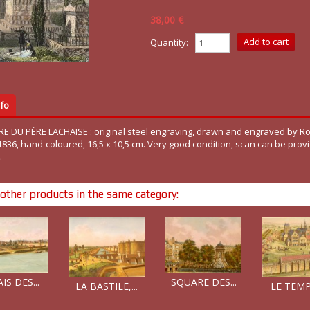
38,00 €
Quantity:
fo
RE DU PÈRE LACHAISE : original steel engraving, drawn and engraved by 
 1836, hand-coloured, 16,5 x 10,5 cm. Very good condition, scan can be prov
.
other products in the same category:
SQUARE DES...
IS DES...
LE TEMPL
LA BASTILE,...