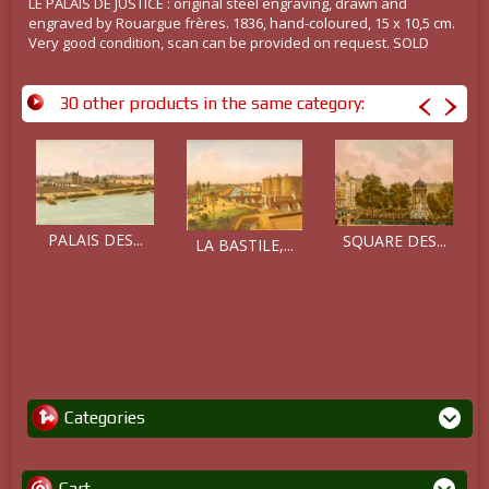
LE PALAIS DE JUSTICE : original steel engraving, drawn and
engraved by Rouargue frères. 1836, hand-coloured, 15 x 10,5 cm.
Very good condition, scan can be provided on request. SOLD
30 other products in the same category:
PALAIS DES...
SQUARE DES...
LA BASTILE,...
Categories
Cart