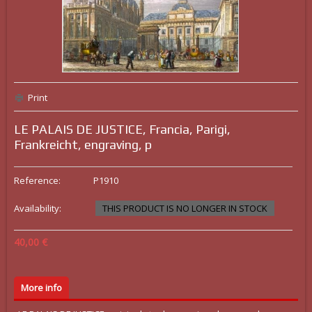
Print
LE PALAIS DE JUSTICE, Francia, Parigi,
Frankreicht, engraving, p
Reference:
P1910
Availability:
THIS PRODUCT IS NO LONGER IN STOCK
40,00 €
More info