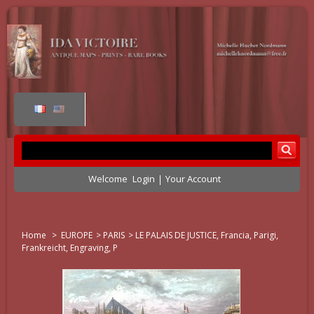
Welcome
Login
Your Account
Home
>
EUROPE
>
PARIS
>
LE PALAIS DE JUSTICE, Francia, Parigi,
Frankreicht, Engraving, P