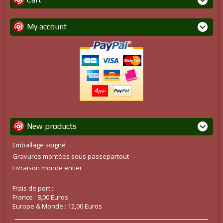
My account
New products
Emballage soigné
Gravures montées sous passepartout
Livraison monde entier
Frais de port :
France : 8,00 Euros
Europe & Monde : 12,00 Euros