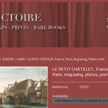
>
EUROPE
>
PARIS
>
LE PETIT CHÂTELET, France, Paris, Engraving, Plates, Print
LE PETIT CHÂTELET, France
Paris, engraving, plates, prin
Reference:
P2237
Availability:
THIS PRODUCT IS NO LONGER IN ST