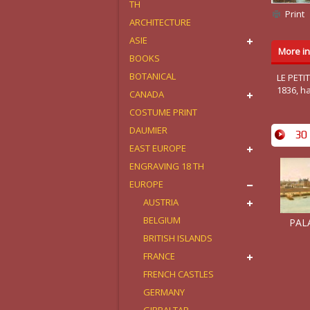
TH
Print
ARCHITECTURE
ASIE
More in
BOOKS
BOTANICAL
LE PETI
1836, h
CANADA
COSTUME PRINT
DAUMIER
30 
EAST EUROPE
ENGRAVING 18 TH
EUROPE
AUSTRIA
BELGIUM
PALA
BRITISH ISLANDS
FRANCE
FRENCH CASTLES
GERMANY