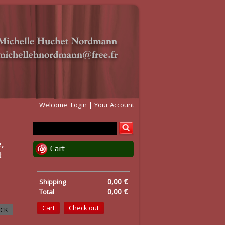
Welcome
Login
Your Account
,
Cart
t
0,00 €
Shipping
0,00 €
Total
Cart
Check out
OCK