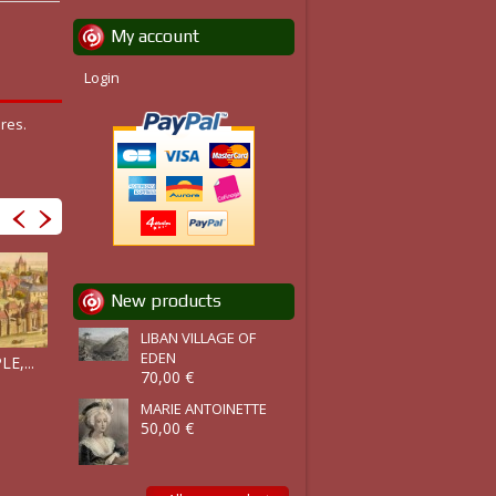
My account
Login
res.
New products
LIBAN VILLAGE OF
PALACE OF...
LE TEMPLE...
EDEN
E,...
70,00 €
MARIE ANTOINETTE
50,00 €
CIMETIÈRE...