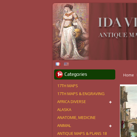
Categories
Home
17TH MAPS
17TH MAPS & ENGRAVING
AFRICA DIVERSE
ALASKA
ANATOMIE, MEDICINE
ANIMAL
ANTIQUE MAPS & PLANS 18