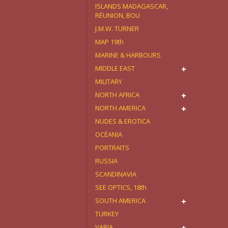
ISLANDS MADAGASCAR,
RÉUNION, BOU
J.M.W. TURNER
MAP 19th
MARINE & HARBOURS
MIDDLE EAST
MILITARY
NORTH AFRICA
NORTH AMERICA
NUDES & EROTICA
OCÉANIA
PORTRAITS
RUSSIA
SCANDINAVIA
SEE OPTICS, 18th
SOUTH AMERICA
TURKEY
VARIA