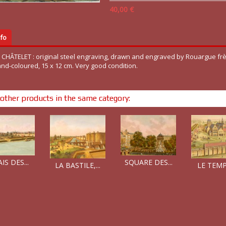
40,00 €
fo
T CHÂTELET : original steel engraving, drawn and engraved by Rouargue frè
and-coloured, 15 x 12 cm. Very good condition.
other products in the same category:
SQUARE DES...
IS DES...
LE TEMPL
LA BASTILE,...