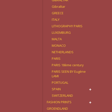
GIBRALTAR
Gibraltar
GREECE
ITALY
LITHOGRAPHY PARIS
LUXEMBURG
MALTA
MONACO
NETHERLANDS
PARIS
PARIS 18ème century
PARIS SEEN BY Eugène
LAMI
PORTUGAL
SPAIN
SWITZERLAND
FASHION PRINTS
GROENDLAND