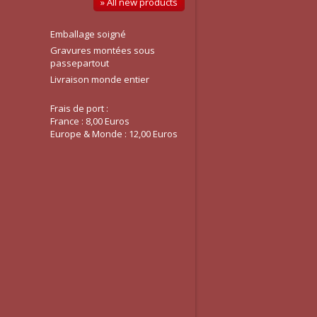
» All new products
Emballage soigné
Gravures montées sous
passepartout
Livraison monde entier
Frais de port :
France : 8,00 Euros
Europe & Monde : 12,00 Euros