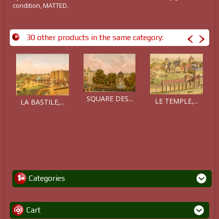
condition, MATTED.
30 other products in the same category:
SQUARE DES...
LE TEMPLE,...
LA BASTILE,...
Categories
Cart