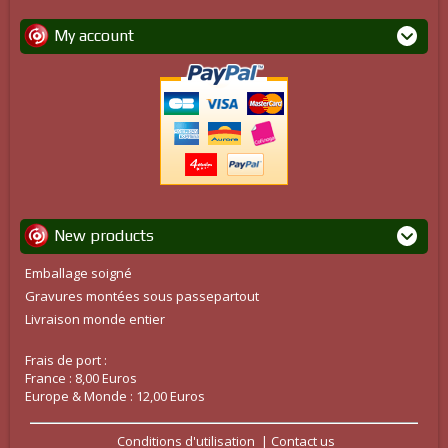
My account
New products
Emballage soigné
Gravures montées sous passepartout
Livraison monde entier
Frais de port :
France : 8,00 Euros
Europe & Monde : 12,00 Euros
Conditions d'utilisation
Contact us