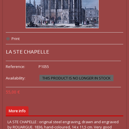
Print
LA STE CHAPELLE
Reference:
P1055
Availability:
THIS PRODUCT IS NO LONGER IN STOCK
55,00 €
More info
LA STE CHAPELLE : original steel engraving, drawn and engraved
by ROUARGUE. 1836, hand-coloured, 14 x 11,5 cm. Very good