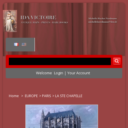
Welcome
Login
Your Account
Home
>
EUROPE
>
PARIS
>
LA STE CHAPELLE